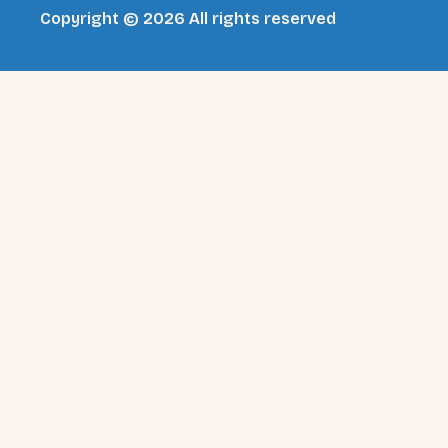
Copyright © 2026 All rights reserved