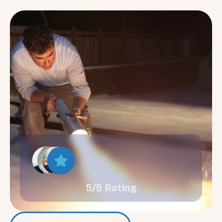
5/5 Rating