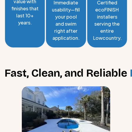
value with
Immediate
Certified
finishes that
usability—fill
ecoFINISH
last 10+
your pool
installers
years.
and swim
serving the
right after
entire
application.
Lowcountry.
Fast, Clean, and Reliable