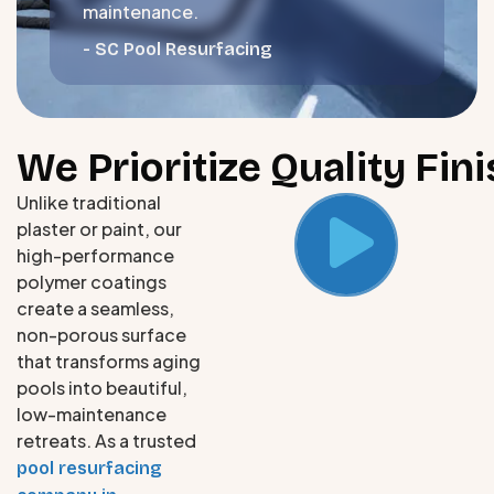
maintenance.
- SC Pool Resurfacing
We Prioritize Quality Fi
Unlike traditional
plaster or paint, our
high-performance
polymer coatings
create a seamless,
non-porous surface
that transforms aging
pools into beautiful,
low-maintenance
retreats. As a trusted
pool resurfacing