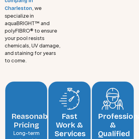
company in
, we
Charleston
specialize in
aquaBRIGHT™ and
polyFIBRO® to ensure
your pool resists
chemicals, UV damage,
and staining for years
to come.
Reasonable
Fast
Profession
Pricing
Work &
&
Services
Qualified
Long-term