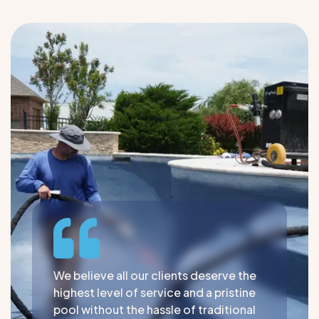
We believe all our clients deserve the
highest level of service and a pristine
pool without the hassle of traditional