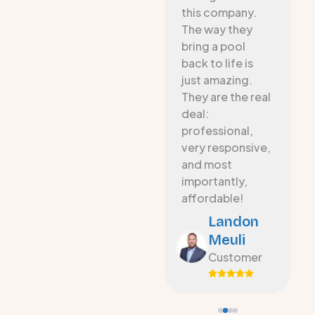
es
Resurfacing
this company.
apply Eco fiber
The way they
s
to our 20 year-
bring a pool
old pool. The
back to life is
new surface is
just amazing.
smooth, looks
They are the real
fantastic, and
deal:
w
communication
professional,
was great
very responsive,
o
throughout the
and most
project.
importantly,
affordable!
Michael
Landon
Avant
Meuli
Customer
Customer