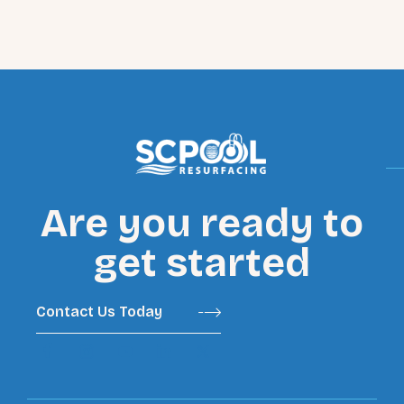
Are you ready to
get started
Contact Us Today