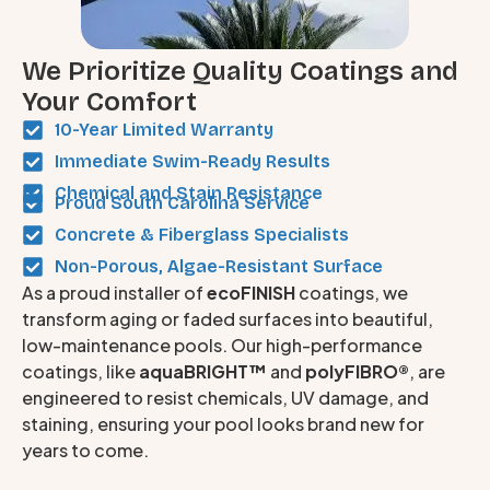
We Prioritize Quality Coatings and
Your Comfort
10-Year Limited Warranty
Immediate Swim-Ready Results
Chemical and Stain Resistance
Proud South Carolina Service
Concrete & Fiberglass Specialists
Non-Porous, Algae-Resistant Surface
As a proud installer of
ecoFINISH
coatings, we
transform aging or faded surfaces into beautiful,
low-maintenance pools. Our high-performance
coatings, like
aquaBRIGHT™
and
polyFIBRO®
, are
engineered to resist chemicals, UV damage, and
staining, ensuring your pool looks brand new for
years to come.