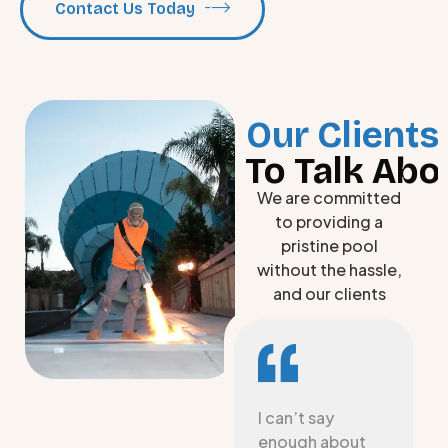
Contact Us Today
Our Clients
To Talk Abo
We are committed
to providing a
pristine pool
without the hassle,
and our clients
love the long-
lasting results.
We had South
I can’t say
Carolina Pool
enough about