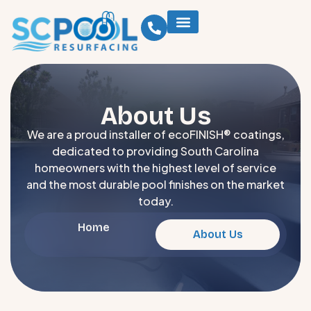
About Us
We are a proud installer of ecoFINISH® coatings,
dedicated to providing South Carolina
homeowners with the highest level of service
and the most durable pool finishes on the market
today.
Home
About Us