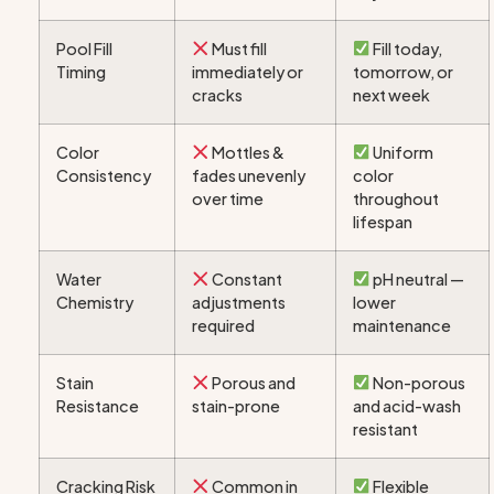
Pool Fill
Must fill
Fill today,
Timing
immediately or
tomorrow, or
cracks
next week
Color
Mottles &
Uniform
Consistency
fades unevenly
color
over time
throughout
lifespan
Water
Constant
pH neutral —
Chemistry
adjustments
lower
required
maintenance
Stain
Porous and
Non-porous
Resistance
stain-prone
and acid-wash
resistant
Cracking Risk
Common in
Flexible