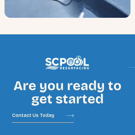
Are you ready to
get started
Contact Us Today