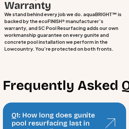
Warranty
We stand behind every job we do. aquaBRIGHT™ is
backed by the ecoFINISH® manufacturer’s
warranty, and SC Pool Resurfacing adds our own
workmanship guarantee on every gunite and
concrete pool installation we perform in the
Lowcountry. You’re protected on both fronts.
Frequently Asked 
Q1: How long does gunite
pool resurfacing last in