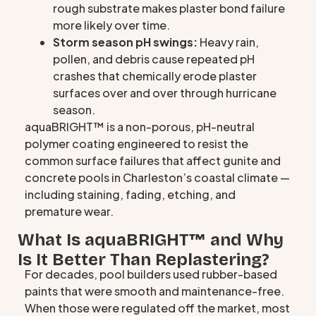
rough substrate makes plaster bond failure
more likely over time.
Storm season pH swings:
Heavy rain,
pollen, and debris cause repeated pH
crashes that chemically erode plaster
surfaces over and over through hurricane
season.
aquaBRIGHT™ is a non-porous, pH-neutral
polymer coating engineered to resist the
common surface failures that affect gunite and
concrete pools in Charleston’s coastal climate —
including staining, fading, etching, and
premature wear.
What Is aquaBRIGHT™ and Why
Is It Better Than Replastering?
For decades, pool builders used rubber-based
paints that were smooth and maintenance-free.
When those were regulated off the market, most