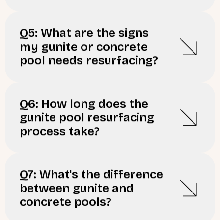
Q5: What are the signs
my gunite or concrete
pool needs resurfacing?
Q6: How long does the
gunite pool resurfacing
process take?
Q7: What's the difference
between gunite and
concrete pools?