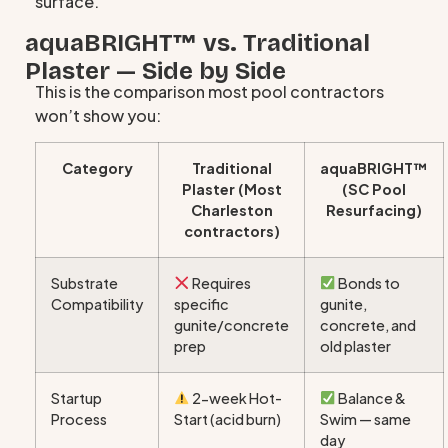
surface.
aquaBRIGHT™ vs. Traditional
Plaster — Side by Side
This is the comparison most pool contractors
won’t show you:
Category
Traditional
aquaBRIGHT™
Plaster (Most
(SC Pool
Charleston
Resurfacing)
contractors)
Substrate
Requires
Bonds to
Compatibility
specific
gunite,
gunite/concrete
concrete, and
prep
old plaster
Startup
2-week Hot-
Balance &
Process
Start (acid burn)
Swim — same
day