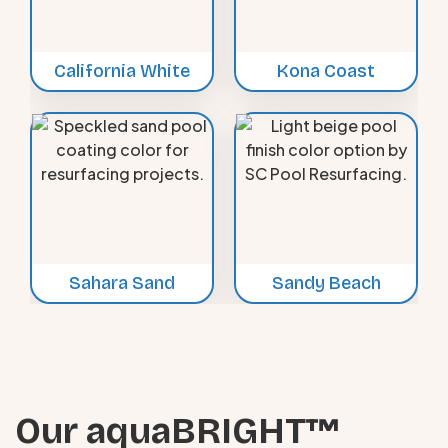
California White
Kona Coast
Sahara Sand
Sandy Beach
Our aquaBRIGHT™