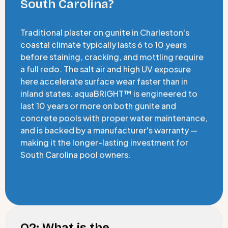
South Carolina?
Traditional plaster on gunite in Charleston's
coastal climate typically lasts 6 to 10 years
before staining, cracking, and mottling require
a full redo. The salt air and high UV exposure
here accelerate surface wear faster than in
inland states. aquaBRIGHT™ is engineered to
last 10 years or more on both gunite and
concrete pools with proper water maintenance,
and is backed by a manufacturer's warranty —
making it the longer-lasting investment for
South Carolina pool owners.
Q2: What is the