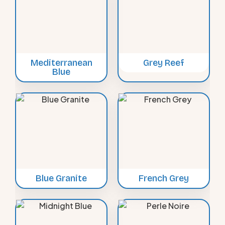
Mediterranean
Grey Reef
Blue
Blue Granite
French Grey