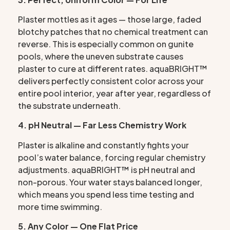
Plaster mottles as it ages — those large, faded
blotchy patches that no chemical treatment can
reverse. This is especially common on gunite
pools, where the uneven substrate causes
plaster to cure at different rates. aquaBRIGHT™
delivers perfectly consistent color across your
entire pool interior, year after year, regardless of
the substrate underneath.
4. pH Neutral — Far Less Chemistry Work
Plaster is alkaline and constantly fights your
pool’s water balance, forcing regular chemistry
adjustments. aquaBRIGHT™ is pH neutral and
non-porous. Your water stays balanced longer,
which means you spend less time testing and
more time swimming.
5. Any Color — One Flat Price