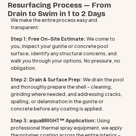
Resurfacing Process — From
Drain to Swim in 1 to 2 Days
We make the entire process easy and
transparent:
Step 1: Free On-Site Estimate:
We come to
you, inspect your gunite or concrete pool
surface, identify any structural concerns, and
walk you through your options. No pressure, no
obligation.
Step 2: Drain & Surface Prep:
We drain the pool
and thoroughly prepare the shell – cleaning,
grinding where needed, and addressing cracks,
spalling, or delamination in the gunite or
concrete before any coating is applied.
Step 3: aquaBRIGHT™ Application:
Using
professional thermal spray equipment, we apply
the polymer coating across the entire interior –