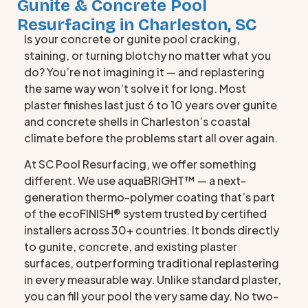
Gunite & Concrete Pool
Resurfacing in Charleston, SC
Is your concrete or gunite pool cracking,
staining, or turning blotchy no matter what you
do? You’re not imagining it — and replastering
the same way won’t solve it for long. Most
plaster finishes last just 6 to 10 years over gunite
and concrete shells in Charleston’s coastal
climate before the problems start all over again.
At SC Pool Resurfacing, we offer something
different. We use aquaBRIGHT™ — a next-
generation thermo-polymer coating that’s part
of the ecoFINISH® system trusted by certified
installers across 30+ countries. It bonds directly
to gunite, concrete, and existing plaster
surfaces, outperforming traditional replastering
in every measurable way. Unlike standard plaster,
you can fill your pool the very same day. No two-