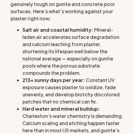
genuinely tough on gunite and concrete pool
surfaces. Here’s what’s working against your
plaster right now:
Salt air and coastal humidity:
Mineral-
laden air accelerates surface degradation
and calcium leaching from plaster,
shortening its lifespan well below the
national average — especially on gunite
pools where the porous substrate
compounds the problem.
213+ sunny days per year:
Constant UV
exposure causes plaster to oxidize, fade
unevenly, and develop blotchy discolored
patches that no chemical can fix.
Hard water and mineral buildup:
Charleston’s water chemistry is demanding.
Calcium scaling and etching happen faster
here than in most US markets, and gunite’s