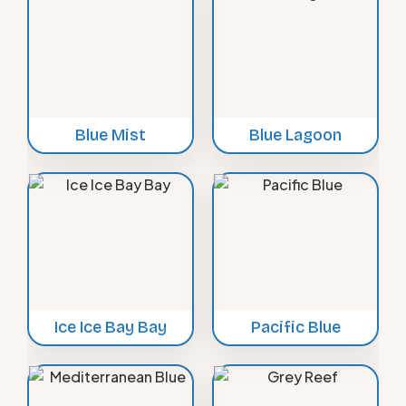
Blue Mist
Blue Lagoon
Ice Ice Bay Bay
Pacific Blue