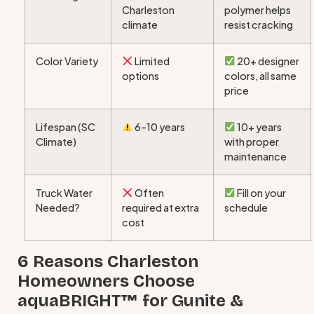
Charleston
polymer helps
climate
resist cracking
Color Variety
Limited
20+ designer
options
colors, all same
price
Lifespan (SC
6–10 years
10+ years
Climate)
with proper
maintenance
Truck Water
Often
Fill on your
Needed?
required at extra
schedule
cost
6 Reasons Charleston
Homeowners Choose
aquaBRIGHT™ for Gunite &