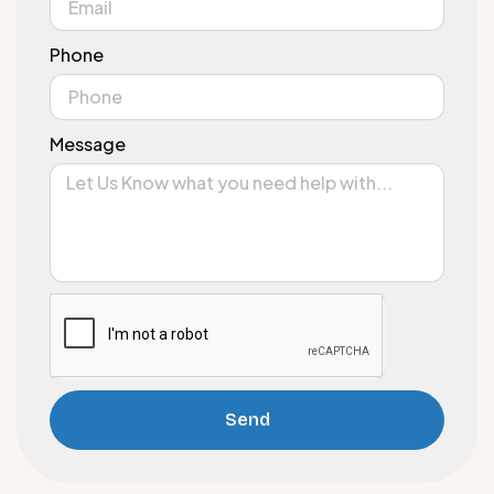
Phone
Message
Send