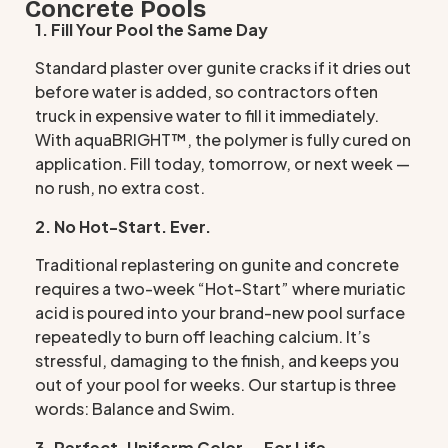
Concrete Pools
1. Fill Your Pool the Same Day
Standard plaster over gunite cracks if it dries out
before water is added, so contractors often
truck in expensive water to fill it immediately.
With aquaBRIGHT™, the polymer is fully cured on
application. Fill today, tomorrow, or next week —
no rush, no extra cost.
2. No Hot-Start. Ever.
Traditional replastering on gunite and concrete
requires a two-week “Hot-Start” where muriatic
acid is poured into your brand-new pool surface
repeatedly to burn off leaching calcium. It’s
stressful, damaging to the finish, and keeps you
out of your pool for weeks. Our startup is three
words: Balance and Swim.
3. Perfect, Uniform Color — For Life