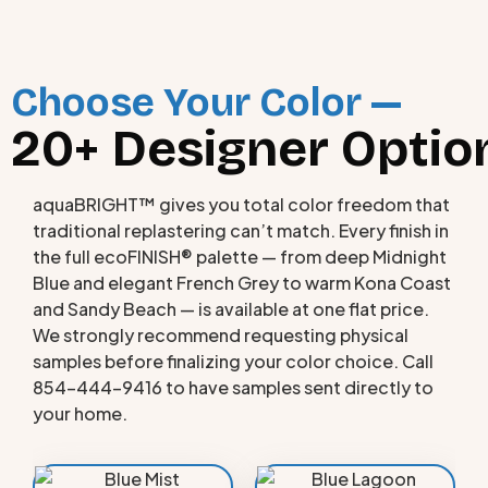
Choose Your Color —
20+ Designer Option
aquaBRIGHT™ gives you total color freedom that
traditional replastering can’t match. Every finish in
the full ecoFINISH® palette — from deep Midnight
Blue and elegant French Grey to warm Kona Coast
and Sandy Beach — is available at one flat price.
We strongly recommend requesting physical
samples before finalizing your color choice. Call
854-444-9416 to have samples sent directly to
your home.