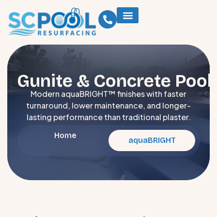
Gunite & Concrete Pool
Modern aquaBRIGHT™ finishes with faster
turnaround, lower maintenance, and longer-
lasting performance than traditional plaster.
Home
aquaBRIGHT