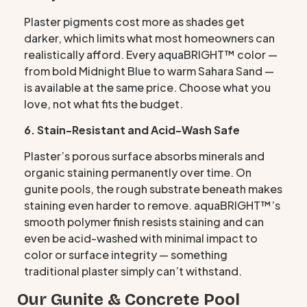
Plaster pigments cost more as shades get
darker, which limits what most homeowners can
realistically afford. Every aquaBRIGHT™ color —
from bold Midnight Blue to warm Sahara Sand —
is available at the same price. Choose what you
love, not what fits the budget.
6. Stain-Resistant and Acid-Wash Safe
Plaster’s porous surface absorbs minerals and
organic staining permanently over time. On
gunite pools, the rough substrate beneath makes
staining even harder to remove. aquaBRIGHT™’s
smooth polymer finish resists staining and can
even be acid-washed with minimal impact to
color or surface integrity — something
traditional plaster simply can’t withstand.
Our Gunite & Concrete Pool