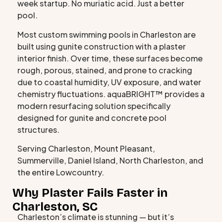
week startup. No muriatic acid. Just a better
pool.
Most custom swimming pools in Charleston are
built using gunite construction with a plaster
interior finish. Over time, these surfaces become
rough, porous, stained, and prone to cracking
due to coastal humidity, UV exposure, and water
chemistry fluctuations. aquaBRIGHT™ provides a
modern resurfacing solution specifically
designed for gunite and concrete pool
structures.
Serving Charleston, Mount Pleasant,
Summerville, Daniel Island, North Charleston, and
the entire Lowcountry.
Why Plaster Fails Faster in
Charleston, SC
Charleston’s climate is stunning — but it’s