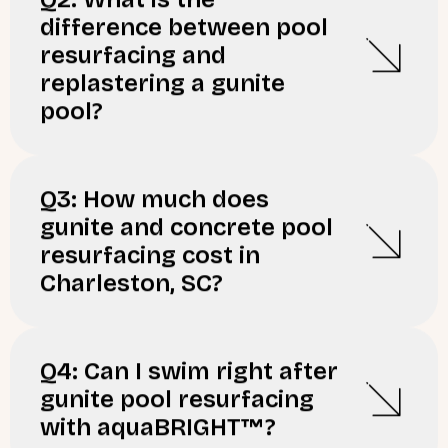
difference between pool
resurfacing and
replastering a gunite
pool?
Q3: How much does
gunite and concrete pool
resurfacing cost in
Charleston, SC?
Q4: Can I swim right after
gunite pool resurfacing
with aquaBRIGHT™?