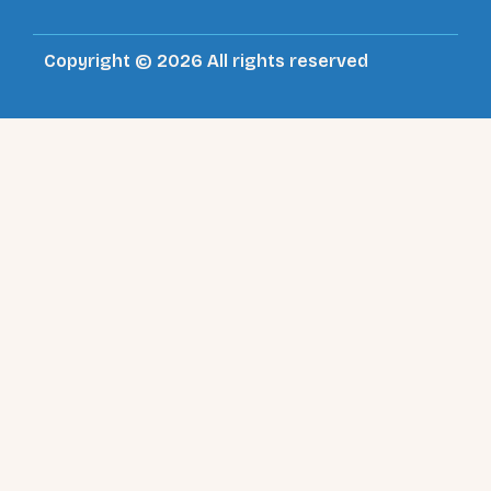
Copyright © 2026 All rights reserved