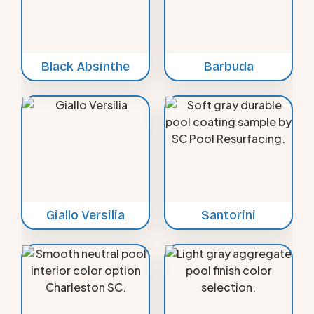
Black Absinthe
Barbuda
Giallo Versilia
Santorini