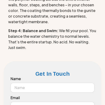
walls, floor, steps, and benches – in your chosen
color. The coating thermally bonds to the gunite
or concrete substrate, creating a seamless,
watertight membrane.
Step 4: Balance and Swim:
We fill your pool. You
balance the water chemistry to normal levels.
That’s the entire startup. No acid. No waiting.
Just swim.
Get In Touch
Name
Email