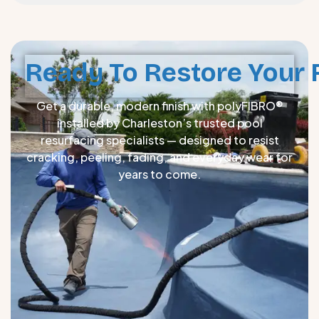
Ready To Restore Your 
Get a durable, modern finish with polyFIBRO®
installed by Charleston’s trusted pool
resurfacing specialists — designed to resist
cracking, peeling, fading, and everyday wear for
years to come.