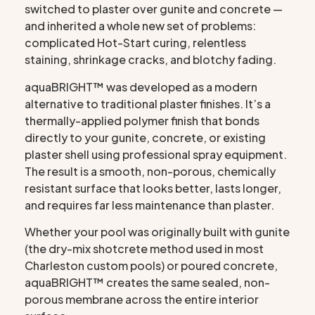
switched to plaster over gunite and concrete —
and inherited a whole new set of problems:
complicated Hot-Start curing, relentless
staining, shrinkage cracks, and blotchy fading.
aquaBRIGHT™ was developed as a modern
alternative to traditional plaster finishes. It’s a
thermally-applied polymer finish that bonds
directly to your gunite, concrete, or existing
plaster shell using professional spray equipment.
The result is a smooth, non-porous, chemically
resistant surface that looks better, lasts longer,
and requires far less maintenance than plaster.
Whether your pool was originally built with gunite
(the dry-mix shotcrete method used in most
Charleston custom pools) or poured concrete,
aquaBRIGHT™ creates the same sealed, non-
porous membrane across the entire interior