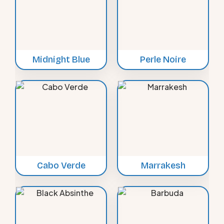
Midnight Blue
Perle Noire
Cabo Verde
Marrakesh