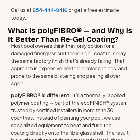
Call us at
or get a free estimate
854-444-9416
today.
What Is polyFIBRO® — and Why Is
It Better Than Re-Gel Coating?
Most pool owners think their only option for a
damaged fiberglass surface is a gel-coat re-spray
the same factory finish that’s already failing. That
approach is expensive, limited in color choices, and
prone to the same blistering and peeling all over
again.
polyFIBRO® is different.
It’s a thermally-applied
polymer coating — part of the ecoFINISH® system
trusted by certified installers in more than 30
countries. Instead of painting your pool, we use
specialized equipment to heat and fuse the
coating directly onto the fiberglass shell. The result