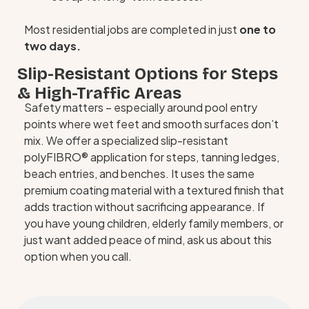
Most residential jobs are completed in just
one to
two days.
Slip-Resistant Options for Steps
& High-Traffic Areas
Safety matters – especially around pool entry
points where wet feet and smooth surfaces don’t
mix. We offer a specialized slip-resistant
polyFIBRO® application for steps, tanning ledges,
beach entries, and benches. It uses the same
premium coating material with a textured finish that
adds traction without sacrificing appearance. If
you have young children, elderly family members, or
just want added peace of mind, ask us about this
option when you call.