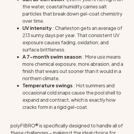
the water, coastal humidity carries salt
particles that break down gel-coat chemistry
over time.
UV intensity
: Charleston gets an average of
213 sunny days per year. That consistent UV
exposure causes fading, oxidation, and
surface brittleness.
A 7-month swim season
: More use means
more chemical exposure, more abrasion, and a
finish that wears out sooner than it would in a
northern climate.
Temperature swings
: Hot summers and
occasional cold snaps cause the pool shell to
expand and contract, which is exactly how
cracks form in a rigid gel-coat.
polyFIBRO® is specifically designed to handle all of
these challenges – making it the ideal choice for