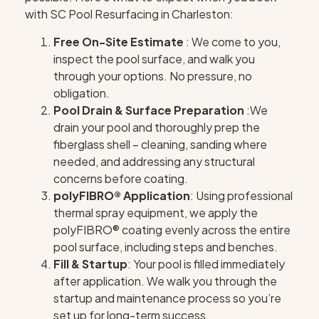
with SC Pool Resurfacing in Charleston:
Free On-Site Estimate
: We come to you,
inspect the pool surface, and walk you
through your options. No pressure, no
obligation.
Pool Drain & Surface Preparation
:We
drain your pool and thoroughly prep the
fiberglass shell – cleaning, sanding where
needed, and addressing any structural
concerns before coating.
polyFIBRO® Application
: Using professional
thermal spray equipment, we apply the
polyFIBRO® coating evenly across the entire
pool surface, including steps and benches.
Fill & Startup
: Your pool is filled immediately
after application. We walk you through the
startup and maintenance process so you’re
set up for long-term success.