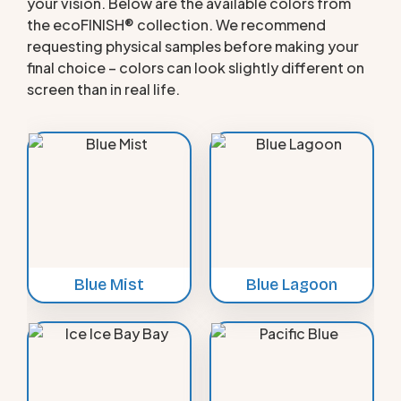
your vision. Below are the available colors from
the ecoFINISH® collection. We recommend
requesting physical samples before making your
final choice – colors can look slightly different on
screen than in real life.
Blue Mist
Blue Lagoon