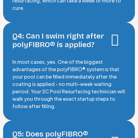
resurfacing, which can take a week or more to
cure.
Q4: Can I swim right after
polyFIBRO® is applied?
In most cases, yes. One of the biggest
advantages of the polyFIBRO® system is that
your pool can be filled immediately after the
coating is applied - no multi-week waiting
period. Your SC Pool Resurfacing technician will
walk you through the exact startup steps to
follow after filling.
Q5: Does polyFIBRO®