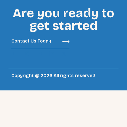
Are you ready to
get started
Contact Us Today
Copyright © 2026 All rights reserved