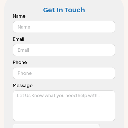
Get In Touch
Name
Email
Phone
Message