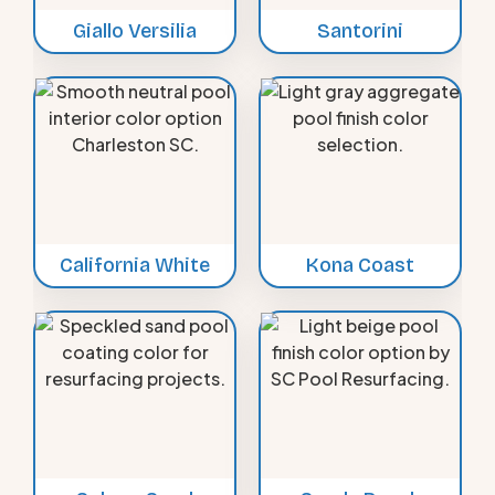
Giallo Versilia
Santorini
California White
Kona Coast