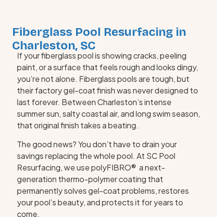
Fiberglass Pool Resurfacing in
Charleston, SC
If your fiberglass pool is showing cracks, peeling
paint, or a surface that feels rough and looks dingy,
you’re not alone. Fiberglass pools are tough, but
their factory gel-coat finish was never designed to
last forever. Between Charleston’s intense
summer sun, salty coastal air, and long swim season,
that original finish takes a beating.
The good news? You don’t have to drain your
savings replacing the whole pool. At SC Pool
Resurfacing, we use polyFIBRO® a next-
generation thermo-polymer coating that
permanently solves gel-coat problems, restores
your pool’s beauty, and protects it for years to
come.