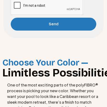
Send
Choose Your Color —
Limitless Possibiliti
One of the most exciting parts of the polyFIBRO®
process is picking your new color. Whether you
want your pool to look like a Caribbean resort or a
sleek modern retreat, there’s a finish to match