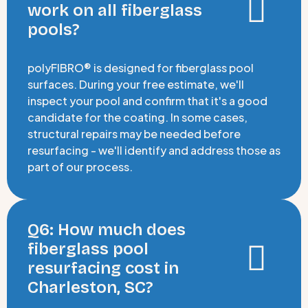
work on all fiberglass
pools?
polyFIBRO® is designed for fiberglass pool
surfaces. During your free estimate, we'll
inspect your pool and confirm that it's a good
candidate for the coating. In some cases,
structural repairs may be needed before
resurfacing - we'll identify and address those as
part of our process.
Q6: How much does
fiberglass pool
resurfacing cost in
Charleston, SC?