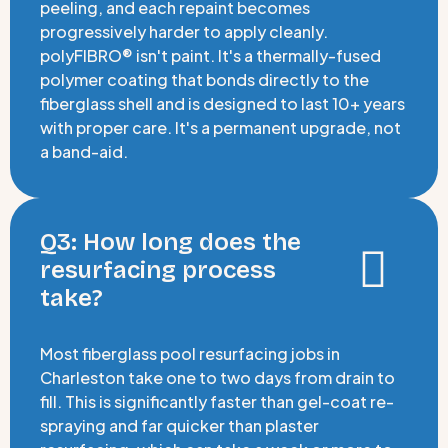
peeling, and each repaint becomes
progressively harder to apply cleanly.
polyFIBRO® isn't paint. It's a thermally-fused
polymer coating that bonds directly to the
fiberglass shell and is designed to last 10+ years
with proper care. It's a permanent upgrade, not
a band-aid.
Q3: How long does the
resurfacing process
take?
Most fiberglass pool resurfacing jobs in
Charleston take one to two days from drain to
fill. This is significantly faster than gel-coat re-
spraying and far quicker than plaster