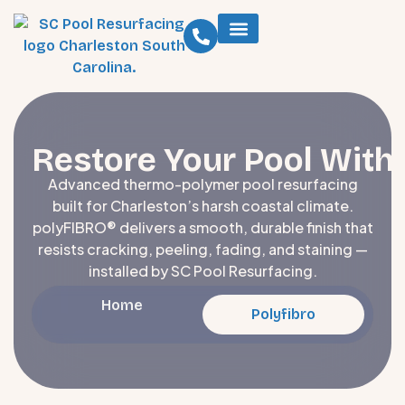
Restore Your Pool With
Advanced thermo-polymer pool resurfacing
built for Charleston’s harsh coastal climate.
polyFIBRO® delivers a smooth, durable finish that
resists cracking, peeling, fading, and staining —
installed by SC Pool Resurfacing.
Home
Polyfibro