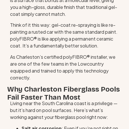
is a surface that bonds at a molecular level, giving
you a high-gloss, durable finish that traditional gel-
coat simply cannot match.
Think of it this way: gel-coat re-spraying is like re-
painting a rusted car with the same standard paint.
polyFIBRO® is like applying a permanent ceramic
coat. It’s a fundamentally better solution.
As Charleston’s certified polyFIBRO® installer, we
are one of the few teams in the Lowcountry
equipped and trained to apply this technology
correctly.
Why Charleston Fiberglass Pools
Fail Faster Than Most
Living near the South Carolina coast is a privilege —
but it’s hard on pool surfaces. Here’s what’s
working against your fiberglass pool right now:
Salt air corrosion
: Even if you’re not right on