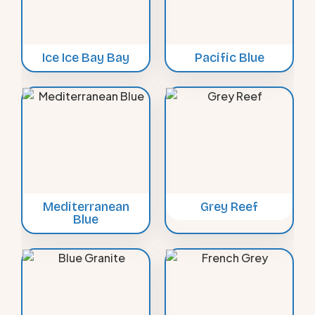
Ice Ice Bay Bay
Pacific Blue
Mediterranean
Grey Reef
Blue