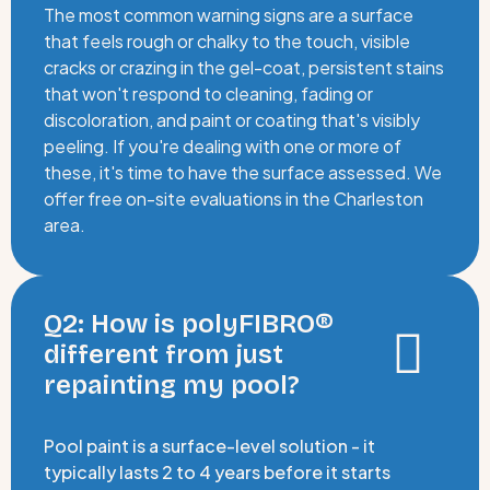
The most common warning signs are a surface
that feels rough or chalky to the touch, visible
cracks or crazing in the gel-coat, persistent stains
that won't respond to cleaning, fading or
discoloration, and paint or coating that's visibly
peeling. If you're dealing with one or more of
these, it's time to have the surface assessed. We
offer free on-site evaluations in the Charleston
area.
Q2: How is polyFIBRO®
different from just
repainting my pool?
Pool paint is a surface-level solution - it
typically lasts 2 to 4 years before it starts