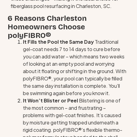
fiberglass pool resurfacing in Charleston, SC.
6 Reasons Charleston
Homeowners Choose
polyFIBRO®
It Fills the Pool the Same Day
Traditional
gel-coat needs 7 to 14 days to cure before
you can add water – which means two weeks
of looking at an empty pool and worrying
about it floating or shifting in the ground. With
polyFIBRO®, your pool can typically be filled
the same day installation is complete. You’ll
be swimming again before you know it.
It Won’t Blister or Peel
Blistering is one of
the most common – and frustrating –
problems with gel-coat finishes. It’s caused
by moisture getting trapped underneath a
rigid coating. polyFIBRO®’s flexible thermo-