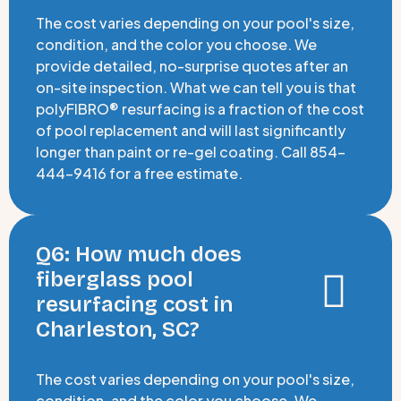
The cost varies depending on your pool's size,
condition, and the color you choose. We
provide detailed, no-surprise quotes after an
on-site inspection. What we can tell you is that
polyFIBRO® resurfacing is a fraction of the cost
of pool replacement and will last significantly
longer than paint or re-gel coating. Call 854-
444-9416 for a free estimate.
Q6: How much does
fiberglass pool
resurfacing cost in
Charleston, SC?
The cost varies depending on your pool's size,
condition, and the color you choose. We