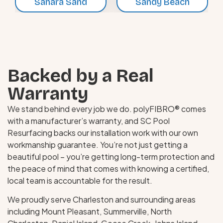
Sahara Sand
Sandy Beach
Backed by a Real
Warranty
We stand behind every job we do. polyFIBRO® comes
with a manufacturer’s warranty, and SC Pool
Resurfacing backs our installation work with our own
workmanship guarantee. You’re not just getting a
beautiful pool – you’re getting long-term protection and
the peace of mind that comes with knowing a certified,
local team is accountable for the result.
We proudly serve Charleston and surrounding areas
including Mount Pleasant, Summerville, North