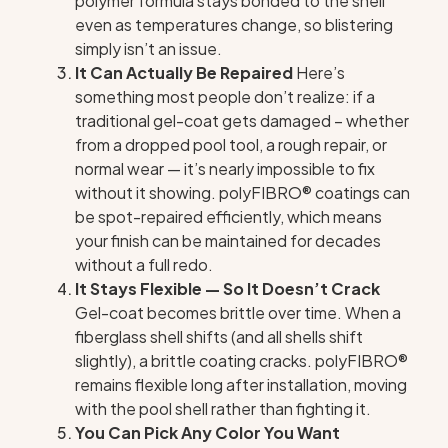
polymer formula stays bonded to the shell
even as temperatures change, so blistering
simply isn’t an issue.
It Can Actually Be Repaired
Here’s
something most people don’t realize: if a
traditional gel-coat gets damaged – whether
from a dropped pool tool, a rough repair, or
normal wear — it’s nearly impossible to fix
without it showing. polyFIBRO® coatings can
be spot-repaired efficiently, which means
your finish can be maintained for decades
without a full redo.
It Stays Flexible — So It Doesn’t Crack
Gel-coat becomes brittle over time. When a
fiberglass shell shifts (and all shells shift
slightly), a brittle coating cracks. polyFIBRO®
remains flexible long after installation, moving
with the pool shell rather than fighting it.
You Can Pick Any Color You Want