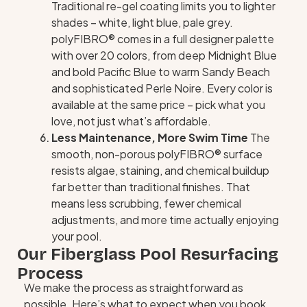
Traditional re-gel coating limits you to lighter
shades – white, light blue, pale grey.
polyFIBRO® comes in a full designer palette
with over 20 colors, from deep Midnight Blue
and bold Pacific Blue to warm Sandy Beach
and sophisticated Perle Noire. Every color is
available at the same price – pick what you
love, not just what’s affordable.
Less Maintenance, More Swim Time
The
smooth, non-porous polyFIBRO® surface
resists algae, staining, and chemical buildup
far better than traditional finishes. That
means less scrubbing, fewer chemical
adjustments, and more time actually enjoying
your pool.
Our Fiberglass Pool Resurfacing
Process
We make the process as straightforward as
possible. Here’s what to expect when you book