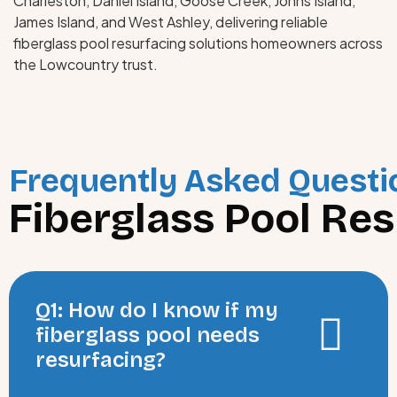
Charleston, Daniel Island, Goose Creek, Johns Island,
James Island, and West Ashley, delivering reliable
fiberglass pool resurfacing solutions homeowners across
the Lowcountry trust.
Frequently Asked Questi
Fiberglass Pool Res
Q1: How do I know if my
fiberglass pool needs
resurfacing?