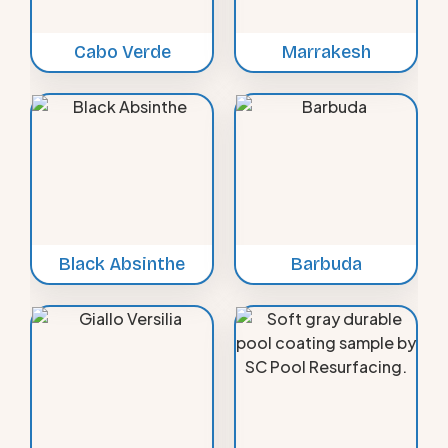
Cabo Verde
Marrakesh
Black Absinthe
Barbuda