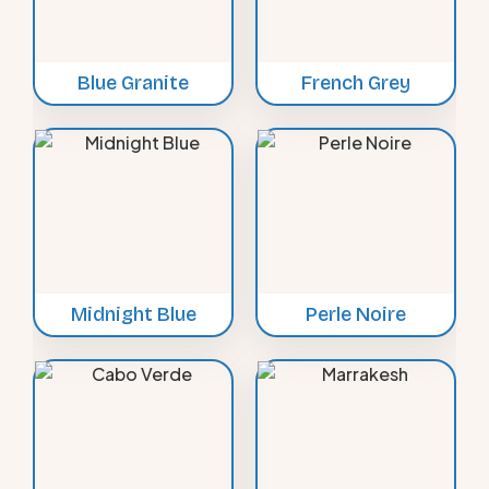
Blue Granite
French Grey
Midnight Blue
Perle Noire