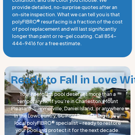
provide detailed, no-surprise quotes after an
on-site inspection. What we can tell you is that
polyFIBRO® resurfacing is a fraction of the cost
of pool replacement and will last significantly
longer than paint or re-gel coating. Call 854-
444-9416 for a free estimate.
Ready to Fall in Love Wi
Your fiberglass pool deserves more than a
temporary fix. If you’re in Charleston, Mount
Pleasant, Summerville, Daniel Island, or anywhere
in the Lowcountry, SC Pool Resurfacing is your
local polyFIBRO® specialist – ready to restore
your pool and protect it for the next decade.