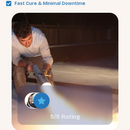
Fast Cure & Minimal Downtime
5/5 Rating