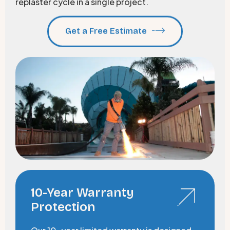
replaster cycle in a single project.
Get a Free Estimate
10-Year Warranty
Protection