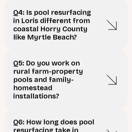
Q4: Is pool resurfacing
in Loris different from
coastal Horry County
like Myrtle Beach?
Q5: Do you work on
rural farm-property
pools and family-
homestead
installations?
Q6: How long does pool
resurfacing take in