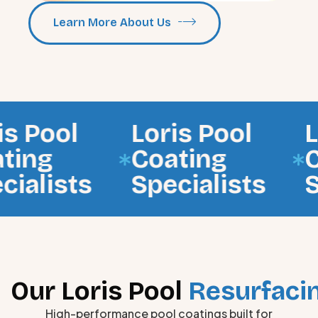
Learn More About Us
ol
Loris Pool
Loris
Coating
Coati
sts
Specialists
Speci
Our Loris Pool
Resurfacin
High-performance pool coatings built for