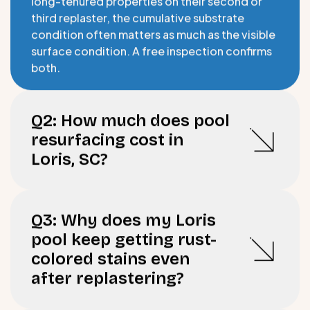
third replaster, the cumulative substrate
condition often matters as much as the visible
surface condition. A free inspection confirms
both.
Q2: How much does pool
resurfacing cost in
Loris, SC?
Q3: Why does my Loris
pool keep getting rust-
colored stains even
after replastering?