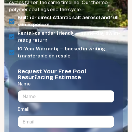
cycles fail on the same timeline. Our thermo-
polymer coatings end the cycle.
Built for direct Atlantic salt aerosol and full
sun exposure
Rental-calendar friendly — same-day swim-
ready return
10-Year Warranty — backed in writing,
transferable on resale
Request Your Free Pool
Resurfacing Estimate
Name
Email