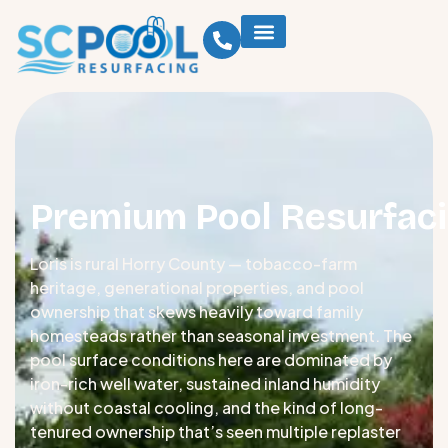
Premium Pool Resurfaci
Loris is rural Horry County — tobacco-farm
heritage, generational properties, and pool
ownership that skews heavily toward family
homesteads rather than seasonal investment. The
pool surface conditions here are dominated by
iron-rich well water, sustained inland humidity
without coastal cooling, and the kind of long-
tenured ownership that’s seen multiple replaster