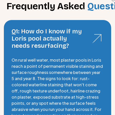
Frequently Asked
Quest
Q1: How do I know if my
Loris pool actually
needs resurfacing?
On rural well water, most plaster pools in Loris
reach a point of permanent visible staining and
surface roughness somewhere between year
5 and year 8. The signs to look for: rust-
colored waterline staining that won't come
off, rough texture underfoot, hairline crazing
on plaster, exposed substrate at high-stress
points, or any spot where the surface feels
abrasive when you run your hand across it. For
long-tenured properties on their second or