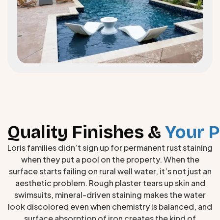
Quality Finishes &
Your P
Loris families didn’t sign up for permanent rust staining
when they put a pool on the property. When the
surface starts failing on rural well water, it’s not just an
aesthetic problem. Rough plaster tears up skin and
swimsuits, mineral-driven staining makes the water
look discolored even when chemistry is balanced, and
surface absorption of iron creates the kind of