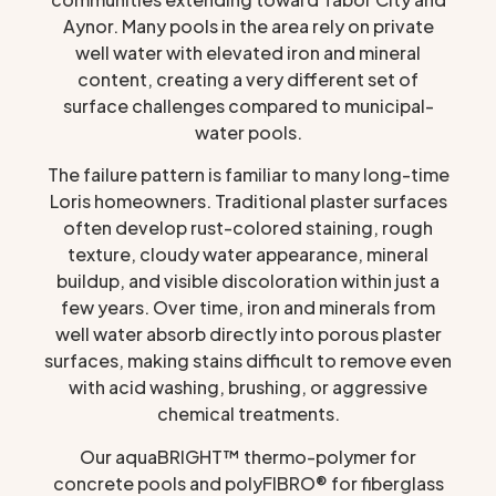
Aynor. Many pools in the area rely on private
well water with elevated iron and mineral
content, creating a very different set of
surface challenges compared to municipal-
water pools.
The failure pattern is familiar to many long-time
Loris homeowners. Traditional plaster surfaces
often develop rust-colored staining, rough
texture, cloudy water appearance, mineral
buildup, and visible discoloration within just a
few years. Over time, iron and minerals from
well water absorb directly into porous plaster
surfaces, making stains difficult to remove even
with acid washing, brushing, or aggressive
chemical treatments.
Our aquaBRIGHT™ thermo-polymer for
concrete pools and polyFIBRO® for fiberglass