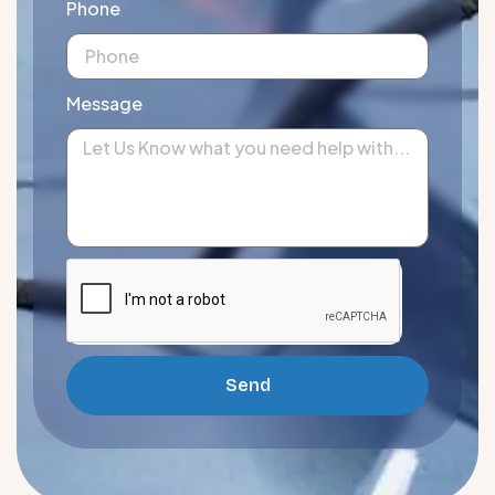
Phone
Message
Send