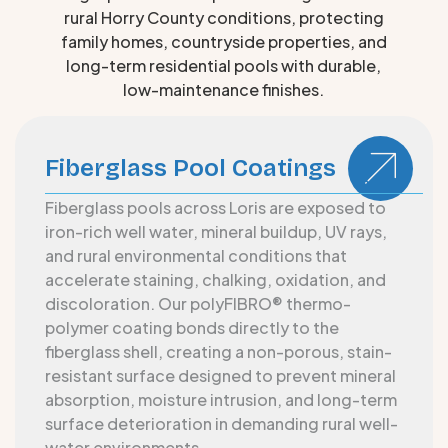
rural Horry County conditions, protecting
family homes, countryside properties, and
long-term residential pools with durable,
low-maintenance finishes.
Fiberglass Pool Coatings
Fiberglass pools across Loris are exposed to
iron-rich well water, mineral buildup, UV rays,
and rural environmental conditions that
accelerate staining, chalking, oxidation, and
discoloration. Our polyFIBRO® thermo-
polymer coating bonds directly to the
fiberglass shell, creating a non-porous, stain-
resistant surface designed to prevent mineral
absorption, moisture intrusion, and long-term
surface deterioration in demanding rural well-
water environments.