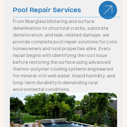
Pool Repair Services
From fiberglass blistering and surface
delamination to structural cracks, substrate
deterioration, and leak-related damage, we
provide complete pool repair solutions for Loris
homeowners and rural properties alike. Every
repair begins with identifying the root issue
before restoring the surface using advanced
thermo-polymer coating systems engineered
for mineral-rich well water, inland humidity, and
long-term durability in demanding rural
environmental conditions.