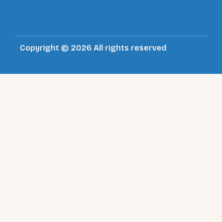
Copyright © 2026 All rights reserved