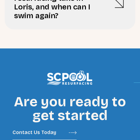
Loris, and when can I
swim again?
Are you ready to
get started
Contact Us Today