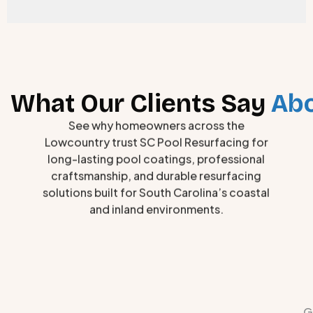
What Our Clients Say
Abo
See why homeowners across the
Lowcountry trust SC Pool Resurfacing for
long-lasting pool coatings, professional
craftsmanship, and durable resurfacing
solutions built for South Carolina’s coastal
and inland environments.
G