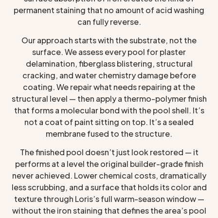
permanent staining that no amount of acid washing
can fully reverse.
Our approach starts with the substrate, not the
surface. We assess every pool for plaster
delamination, fiberglass blistering, structural
cracking, and water chemistry damage before
coating. We repair what needs repairing at the
structural level — then apply a thermo-polymer finish
that forms a molecular bond with the pool shell. It’s
not a coat of paint sitting on top. It’s a sealed
membrane fused to the structure.
The finished pool doesn’t just look restored — it
performs at a level the original builder-grade finish
never achieved. Lower chemical costs, dramatically
less scrubbing, and a surface that holds its color and
texture through Loris’s full warm-season window —
without the iron staining that defines the area’s pool