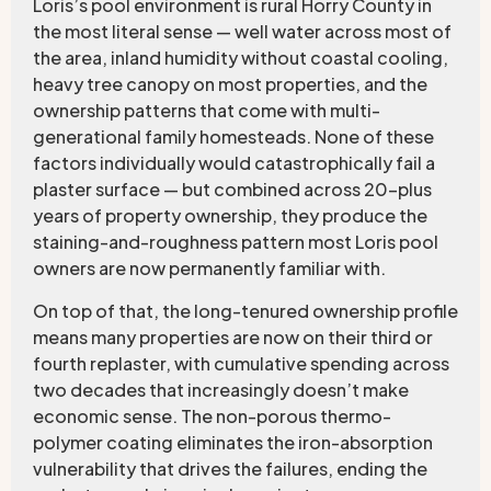
Loris’s pool environment is rural Horry County in
the most literal sense — well water across most of
the area, inland humidity without coastal cooling,
heavy tree canopy on most properties, and the
ownership patterns that come with multi-
generational family homesteads. None of these
factors individually would catastrophically fail a
plaster surface — but combined across 20-plus
years of property ownership, they produce the
staining-and-roughness pattern most Loris pool
owners are now permanently familiar with.
On top of that, the long-tenured ownership profile
means many properties are now on their third or
fourth replaster, with cumulative spending across
two decades that increasingly doesn’t make
economic sense. The non-porous thermo-
polymer coating eliminates the iron-absorption
vulnerability that drives the failures, ending the