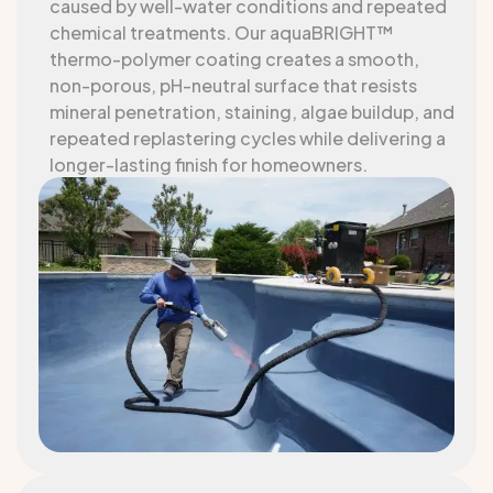
caused by well-water conditions and repeated
chemical treatments. Our aquaBRIGHT™
thermo-polymer coating creates a smooth,
non-porous, pH-neutral surface that resists
mineral penetration, staining, algae buildup, and
repeated replastering cycles while delivering a
longer-lasting finish for homeowners.