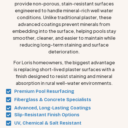
provide non-porous, stain-resistant surfaces
engineered to handle mineral-rich well water
conditions. Unlike traditional plaster, these
advanced coatings prevent minerals from
embedding into the surface, helping pools stay
smoother, cleaner, and easier to maintain while
reducing long-term staining and surface
deterioration.
For Loris homeowners, the biggest advantage
is replacing short-lived plaster surfaces with a
finish designed to resist staining and mineral
absorption in rural well-water environments.
Premium Pool Resurfacing
Fiberglass & Concrete Specialists
Advanced, Long-Lasting Coatings
Slip-Resistant Finish Options
UV, Chemical & Salt Resistant