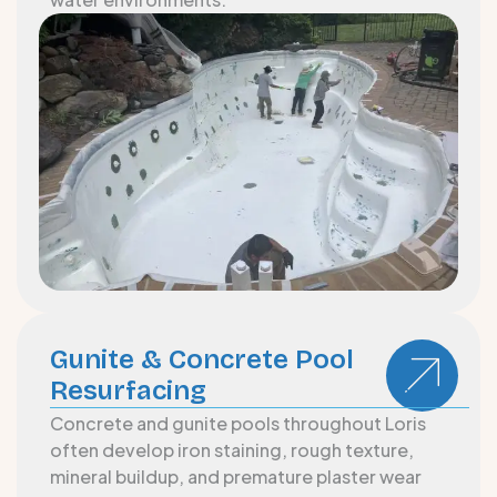
Gunite & Concrete Pool
Resurfacing
Concrete and gunite pools throughout Loris
often develop iron staining, rough texture,
mineral buildup, and premature plaster wear