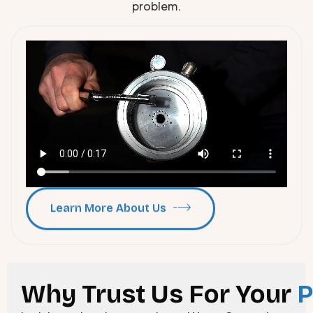
problem.
Learn More About Us
Why Trust Us For Your
P