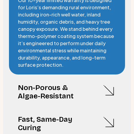
Our 10-year limited warranty is designed
for Loris’s demanding rural environment,
including iron-rich well water, inland
humidity, organic debris, and heavy tree
canopy exposure. We stand behind every
thermo-polymer coating system because
it’s engineered to perform under daily
environmental stress while maintaining
durability, appearance, and long-term
surface protection.
Non-Porous &
Algae-Resistant
Fast, Same-Day
Curing