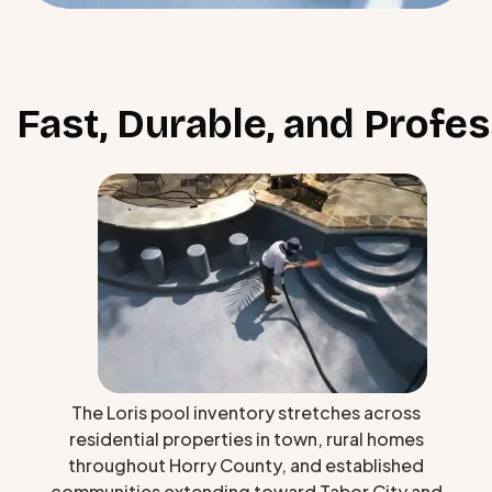
Fast, Durable, and Profe
The Loris pool inventory stretches across
residential properties in town, rural homes
throughout Horry County, and established
communities extending toward Tabor City and