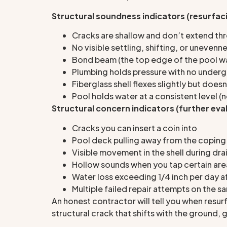
Structural soundness indicators (resurfaci
Cracks are shallow and don’t extend thr
No visible settling, shifting, or unevenne
Bond beam (the top edge of the pool wall
Plumbing holds pressure with no underg
Fiberglass shell flexes slightly but does
Pool holds water at a consistent level (
Structural concern indicators (further eva
Cracks you can insert a coin into
Pool deck pulling away from the coping
Visible movement in the shell during dra
Hollow sounds when you tap certain area
Water loss exceeding 1/4 inch per day a
Multiple failed repair attempts on the 
An honest contractor will tell you when resur
structural crack that shifts with the ground,