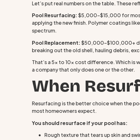
Let’s put real numbers on the table. These re
Pool Resurfacing:
$5,000–$15,000 for most re
applying the new finish. Polymer coatings lik
spectrum.
Pool Replacement:
$50,000–$100,000+ depen
breaking out the old shell, hauling debris, ex
That’s a 5x to 10x cost difference. Which is w
a company that only does one or the other.
When Resurfa
Resurfacing is the better choice when the pool
most homeowners expect.
You should resurface if your pool has:
Rough texture that tears up skin and sw