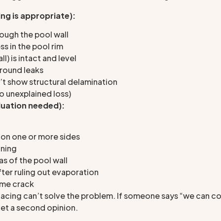
ng is appropriate):
ough the pool wall
ss in the pool rim
) is intact and level
round leaks
n’t show structural delamination
no unexplained loss)
luation needed):
 on one or more sides
ining
s of the pool wall
fter ruling out evaporation
same crack
facing can’t solve the problem. If someone says “we can co
 get a second opinion.