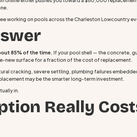
tion online either pushes you toward a $60,000 replacemen
one.
see working on pools across the Charleston Lowcountry e
nswer
bout 85% of the time.
If your pool shell — the concrete, guni
ike-new surface for a fraction of the cost of replacement.
ural cracking, severe settling, plumbing failures embedded 
replacement may be the smarter long-term investment.
ually in.
tion Really Cost