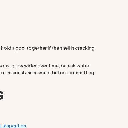
 hold a pool together if the shell is cracking
asons, grow wider over time, or leak water
 a professional assessment before committing
s
:
e inspection