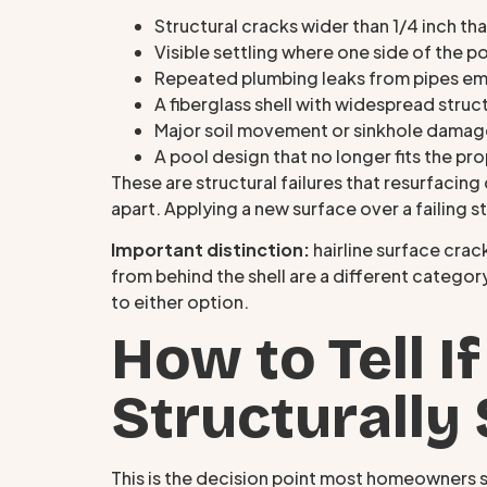
Structural cracks wider than 1/4 inch tha
Visible settling where one side of the 
Repeated plumbing leaks from pipes em
A fiberglass shell with widespread struct
Major soil movement or sinkhole damag
A pool design that no longer fits the p
These are structural failures that resurfacing 
apart. Applying a new surface over a failing s
Important distinction:
hairline surface crac
from behind the shell are a different categor
to either option.
How to Tell If
Structurally
This is the decision point most homeowners s