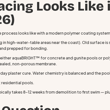
cing Looks Like 
26)
 the process looks like with a modern polymer coating system
 in high-water-table areas near the coast). Old surface is s
d and prepped for bonding.
ither aquaBRIGHT™ for concrete and gunite pools or polyF
a sealed, non-porous membrane.
8-day plaster cure. Water chemistry is balanced and the poo
 residential pools.
cally takes 8–12 weeks from demolition to first swim — pl