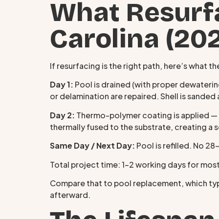
What Resurfa
Carolina (20
If resurfacing is the right path, here’s what
Day 1:
Pool is drained (with proper dewatering
or delamination are repaired. Shell is sande
Day 2:
Thermo-polymer coating is applied — e
thermally fused to the substrate, creating 
Same Day / Next Day:
Pool is refilled. No 2
Total project time: 1–2 working days for most
Compare that to pool replacement, which typi
afterward.