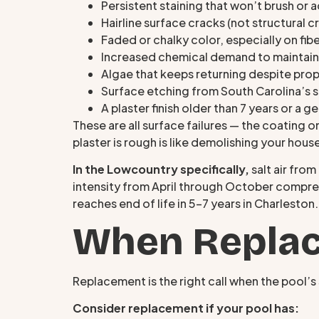
Persistent staining that won’t brush or 
Hairline surface cracks (not structural c
Faded or chalky color, especially on fib
Increased chemical demand to maintain
Algae that keeps returning despite pro
Surface etching from South Carolina’s 
A plaster finish older than 7 years or a g
These are all surface failures — the coating o
plaster is rough is like demolishing your hous
In the Lowcountry specifically,
salt air fro
intensity from April through October compress
reaches end of life in 5–7 years in Charleston
When Replac
Replacement is the right call when the pool’s 
Consider replacement if your pool has: