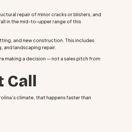
ctural repair of minor cracks or blisters, and
fall in the mid-to-upper range of this
ing, and new construction. This includes
g, and landscaping repair.
ore making a decision — not a sales pitch from
 Call
rolina’s climate, that happens faster than