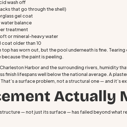
acid wash off
racks that go through the shell)
erglass gel coat
 water balance
per treatment
soft or mineral-heavy water
el coat older than 10
n top has worn out, but the pool underneath is fine. Tearin
e because the paint is peeling.
m Charleston Harbor and the surrounding rivers, humidity t
 finish lifespans well below the national average. A plaster
. That’s a surface problem, not a structural one — and it’s e
ement Actually 
structure — not just its surface — has failed beyond what rep