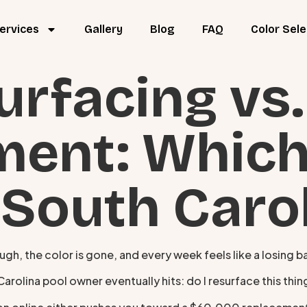
ervices
Gallery
Blog
FAQ
Color Sele
urfacing vs.
ment: Whic
 South Caro
ough, the color is gone, and every week feels like a losing b
olina pool owner eventually hits: do I resurface this thing,