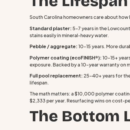
The Lifespan
South Carolina homeowners care about how lon
Standard plaster:
5–7 years in the Lowcountr
stains easily in mineral-heavy water.
Pebble / aggregate:
10–15 years. More durab
Polymer coating (ecoFINISH®):
10–15+ years
exposure. Backed by a 10-year warranty on 
Full pool replacement:
25–40+ years for the
lifespan.
The math matters: a $10,000 polymer coating
$2,333 per year. Resurfacing wins on cost-pe
The Bottom 