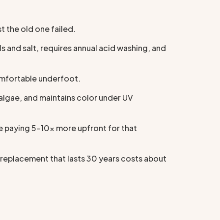
 the old one failed.
s and salt, requires annual acid washing, and
comfortable underfoot.
algae, and maintains color under UV
e paying 5–10x more upfront for that
 replacement that lasts 30 years costs about