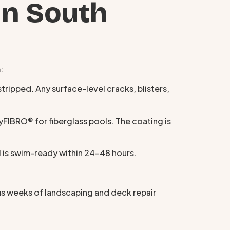
in South
:
tripped. Any surface-level cracks, blisters,
IBRO® for fiberglass pools. The coating is
l is swim-ready within 24–48 hours.
us weeks of landscaping and deck repair