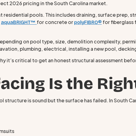
flect 2026 pricing in the South Carolina market.
sidential pools. This includes draining, surface prep, stru
e
for concrete or
for fiberglass 
aquaBRIGHT™
polyFIBRO®
ding on pool type, size, demolition complexity, permitt
cavation, plumbing, electrical, installing a new pool, deckin
hy it’s critical to get an honest structural assessment bef
cing Is the Right
 structure is sound but the surface has failed. In South Ca
imsuits