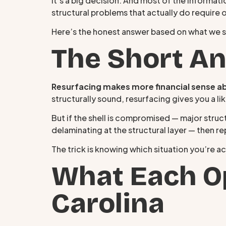
It’s a big decision. And most of the informa
structural problems that actually do require 
Here’s the honest answer based on what we 
The Short A
Resurfacing makes more financial sense a
structurally sound, resurfacing gives you a l
But if the shell is compromised — major struct
delaminating at the structural layer — then 
The trick is knowing which situation you’re act
What Each Op
Carolina