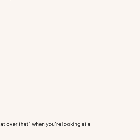
at over that” when you’re looking at a