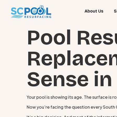
About Us
S
Pool Res
Replace
Sense in
Your pool is showing its age. The surface is r
Now you’re facing the question every South Car