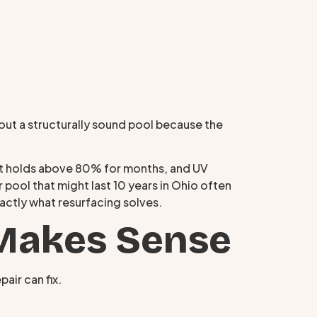
g out a structurally sound pool because the
hat holds above 80% for months, and UV
 pool that might last 10 years in Ohio often
xactly what resurfacing solves.
Makes Sense
air can fix.