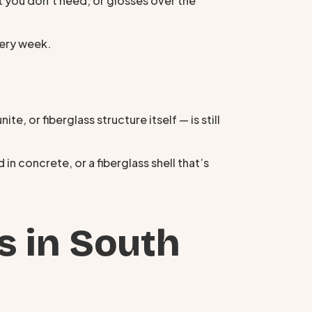
t you don’t need, or glosses over the
very week.
te, or fiberglass structure itself — is still
in concrete, or a fiberglass shell that’s
s in South