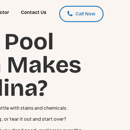
ctor
Contact Us
Call Now
 Pool
h Makes
lina?
attle with stains and chemicals.
 or tear it out and start over?