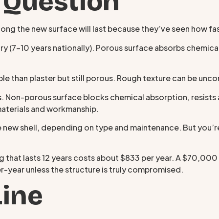
 Question
g the new surface will last because they’ve seen how fast
y (7–10 years nationally). Porous surface absorbs chemical
le than plaster but still porous. Rough texture can be un
. Non-porous surface blocks chemical absorption, resists 
materials and workmanship.
 new shell, depending on type and maintenance. But you’r
 that lasts 12 years costs about $833 per year. A $70,000
r-year unless the structure is truly compromised.
Line