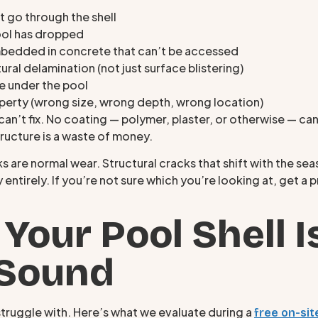
t go through the shell
pool has dropped
bedded in concrete that can’t be accessed
ural delamination (not just surface blistering)
e under the pool
roperty (wrong size, wrong depth, wrong location)
can’t fix. No coating — polymer, plaster, or otherwise — can
tructure is a waste of money.
ks are normal wear. Structural cracks that shift with the se
y entirely. If you’re not sure which you’re looking at, get
 Your Pool Shell I
 Sound
truggle with. Here’s what we evaluate during a
free on-sit