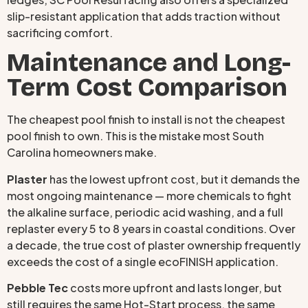
slip-resistant application that adds traction without
sacrificing comfort.
Maintenance and Long-
Term Cost Comparison
The cheapest pool finish to install is not the cheapest
pool finish to own. This is the mistake most South
Carolina homeowners make.
Plaster
has the lowest upfront cost, but it demands the
most ongoing maintenance — more chemicals to fight
the alkaline surface, periodic acid washing, and a full
replaster every 5 to 8 years in coastal conditions. Over
a decade, the true cost of plaster ownership frequently
exceeds the cost of a single ecoFINISH application.
Pebble Tec
costs more upfront and lasts longer, but
still requires the same Hot-Start process, the same