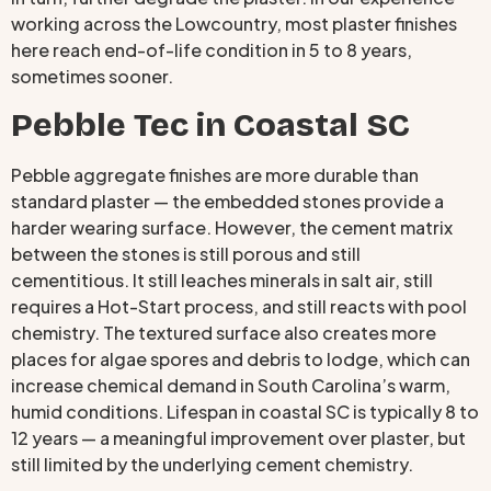
working across the Lowcountry, most plaster finishes
here reach end-of-life condition in 5 to 8 years,
sometimes sooner.
Pebble Tec in Coastal SC
Pebble aggregate finishes are more durable than
standard plaster — the embedded stones provide a
harder wearing surface. However, the cement matrix
between the stones is still porous and still
cementitious. It still leaches minerals in salt air, still
requires a Hot-Start process, and still reacts with pool
chemistry. The textured surface also creates more
places for algae spores and debris to lodge, which can
increase chemical demand in South Carolina’s warm,
humid conditions. Lifespan in coastal SC is typically 8 to
12 years — a meaningful improvement over plaster, but
still limited by the underlying cement chemistry.