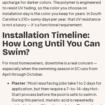
upcharge for darker colors. The polymer is engineered
to resist UV fading, so the color you choose on
installation day is the color you keep for years. In South
Carolina’s 210+ sunny days per year, that UV resistance
is not a luxury — it’s a functional requirement.
Installation Timeline:
How Long Until You Can
Swim?
For most homeowners, downtime is a real concern —
especially when the swimming season in SC runs from
April through October.
Plaster:
Most resurfacing jobs take 1 to 2 days for
application, but then require a 7-to-14-day Hot-
Start process before the pool is safe to swim in.
During this period, muriatic acid is repeatedly