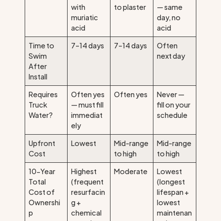
with
to plaster
— same
muriatic
day, no
acid
acid
Time to
7–14 days
7–14 days
Often
Swim
next day
After
Install
Requires
Often yes
Often yes
Never —
Truck
— must fill
fill on your
Water?
immediat
schedule
ely
Upfront
Lowest
Mid-range
Mid-range
Cost
to high
to high
10-Year
Highest
Moderate
Lowest
Total
(frequent
(longest
Cost of
resurfacin
lifespan +
Ownershi
g +
lowest
p
chemical
maintenan