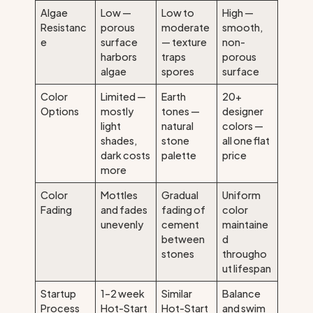
Algae
Low —
Low to
High —
Resistanc
porous
moderate
smooth,
e
surface
— texture
non-
harbors
traps
porous
algae
spores
surface
Color
Limited —
Earth
20+
Options
mostly
tones —
designer
light
natural
colors —
shades,
stone
all one flat
dark costs
palette
price
more
Color
Mottles
Gradual
Uniform
Fading
and fades
fading of
color
unevenly
cement
maintaine
between
d
stones
througho
ut lifespan
Startup
1–2 week
Similar
Balance
Process
Hot-Start
Hot-Start
and swim