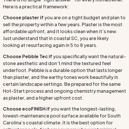
Here is a practical framework:
Choose plaster if
you are on a tight budget and plan to
sell the property within a few years. Plaster is the most
affordable upfront, and it looks clean when it’s new.
Just understand that in coastal SC, you are likely
looking at resurfacing again in 5 to 8 years.
Choose Pebble Tec if
you specifically want the natural-
stone aesthetic and don’t mind the textured feel
underfoot. Pebble is a durable option that lasts longer
than plaster, and the earthy tones work beautifully in
certain landscape settings. Be prepared for the same
Hot-Start process and ongoing chemistry management
as plaster, and a higher upfront cost.
Choose ecoFINISH if
you want the longest-lasting,
lowest-maintenance pool surface available for South
Carolina’s coastal climate. It is the best option for