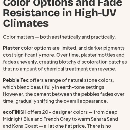
Color Options and Fade
Resistance in High-UV
Climates
Color matters — both aesthetically and practically.
Plaster
color options are limited, and darker pigments
cost significantly more. Over time, plaster mottles and
fades unevenly, creating blotchy discoloration patches
that no amount of chemical treatment can reverse.
Pebble Tec
offers a range of natural stone colors,
which blend beautifully in earth-tone settings.
However, the cement between the pebbles fades over
time, gradually shifting the overall appearance.
ecoFINISH
offers 20+ designer colors — from deep
Midnight Blue and French Grey to warm Sahara Sand
and Kona Coast — all at one flat price. There is no