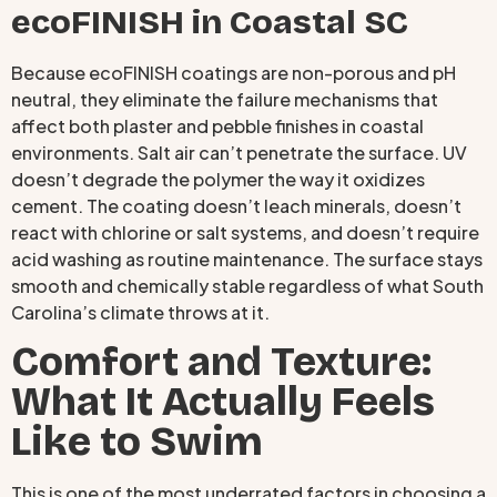
ecoFINISH in Coastal SC
Because ecoFINISH coatings are non-porous and pH
neutral, they eliminate the failure mechanisms that
affect both plaster and pebble finishes in coastal
environments. Salt air can’t penetrate the surface. UV
doesn’t degrade the polymer the way it oxidizes
cement. The coating doesn’t leach minerals, doesn’t
react with chlorine or salt systems, and doesn’t require
acid washing as routine maintenance. The surface stays
smooth and chemically stable regardless of what South
Carolina’s climate throws at it.
Comfort and Texture:
What It Actually Feels
Like to Swim
This is one of the most underrated factors in choosing a