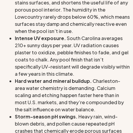
stains surfaces, and shortens the useful life of any
porous pool interior. The humidity in the
Lowcountry rarely drops below 60%, which means
surfaces stay damp and chemically reactive even
when the pool isn’t in use.
Intense UV exposure.
South Carolina averages
210+ sunny days per year. UV radiation causes
plaster to oxidize, pebble finishes to fade, and gel
coats to chalk. Any pool finish that isn’t
specifically UV-resistant will degrade visibly within
a few years in this climate.
Hard water and mineral buildup.
Charleston-
area water chemistry is demanding. Calcium
scaling and etching happen faster here than in
most U.S. markets, and they’re compounded by
the salt influence on water balance.
Storm-season pH swings.
Heavy rain, wind-
blown debris, and pollen cause repeated pH
crashes that chemically erode porous surfaces