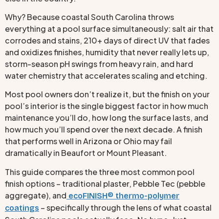
Why? Because coastal South Carolina throws
everything at a pool surface simultaneously: salt air that
corrodes and stains, 210+ days of direct UV that fades
and oxidizes finishes, humidity that never really lets up,
storm-season pH swings from heavy rain, and hard
water chemistry that accelerates scaling and etching.
Most pool owners don’t realize it, but the finish on your
pool’s interior is the single biggest factor in how much
maintenance you’ll do, how long the surface lasts, and
how much you’ll spend over the next decade. A finish
that performs well in Arizona or Ohio may fail
dramatically in Beaufort or Mount Pleasant.
This guide compares the three most common pool
finish options – traditional plaster, Pebble Tec (pebble
aggregate), and
ecoFINISH® thermo-polymer
– specifically through the lens of what coastal
coatings