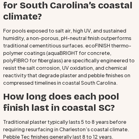
for South Carolina’s coastal
climate?
For pools exposed to salt air, high UV, and sustained
humidity, a non-porous, pH-neutral finish outperforms
traditional cementitious surfaces. ecoFINISH thermo-
polymer coatings (aquaBRIGHT for concrete,
polyFIBRO for fiberglass) are specifically engineered to
resist the salt corrosion, UV oxidation, and chemical
reactivity that degrade plaster and pebble finishes on
compressed timelines in coastal South Carolina.
How long does each pool
finish last in coastal SC?
Traditional plaster typically lasts 5 to 8 years before
requiring resurfacing in Charleston’s coastal climate.
Pebble Tec finishes generally last 8 to 12 years.