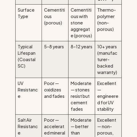
Surface
Cementiti
Cementiti
Thermo-
Type
ous
ous with
polymer
(porous)
stone
(non-
aggregat
porous)
e (porous)
Typical
5–8 years
8–12 years
10+ years
Lifespan
(manufac
(Coastal
turer-
SC)
backed
warranty)
UV
Poor —
Moderate
Excellent
Resistanc
oxidizes
— stones
—
e
and fades
resist but
engineere
cement
d for UV
fades
stability
Salt Air
Poor —
Moderate
Excellent
Resistanc
accelerat
— better
— non-
e
ed mineral
than
porous,