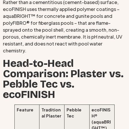
Rather than a cementitious (cement-based) surface,
ecoFINISH uses thermally applied polymer coatings –
aquaBRIGHT™ for concrete and gunite pools and
polyFIBRO® for fiberglass pools – that are flame-
sprayed onto the pool shell, creating a smooth, non-
porous, chemically inert membrane. It is pH neutral, UV
resistant, and does not react with pool water
chemistry.
Head-to-Head
Comparison: Plaster vs.
Pebble Tec vs.
ecoFINISH
Feature
Tradition
Pebble
ecoFINIS
al Plaster
Tec
H®
(aquaBRI
GHT™)