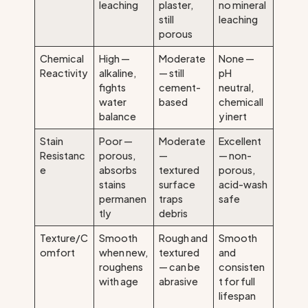
leaching
plaster,
no mineral
still
leaching
porous
Chemical
High —
Moderate
None —
Reactivity
alkaline,
— still
pH
fights
cement-
neutral,
water
based
chemicall
balance
y inert
Stain
Poor —
Moderate
Excellent
Resistanc
porous,
—
— non-
e
absorbs
textured
porous,
stains
surface
acid-wash
permanen
traps
safe
tly
debris
Texture/C
Smooth
Rough and
Smooth
omfort
when new,
textured
and
roughens
— can be
consisten
with age
abrasive
t for full
lifespan