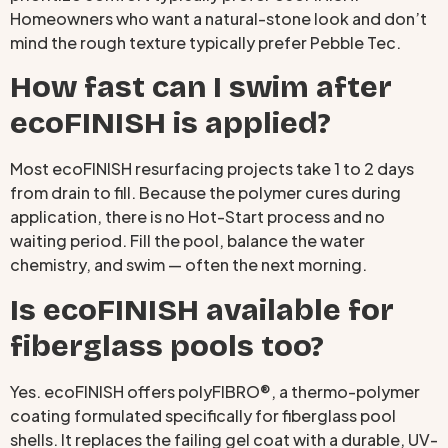
Homeowners who want a natural-stone look and don’t
mind the rough texture typically prefer Pebble Tec.
How fast can I swim after
ecoFINISH is applied?
Most ecoFINISH resurfacing projects take 1 to 2 days
from drain to fill. Because the polymer cures during
application, there is no Hot-Start process and no
waiting period. Fill the pool, balance the water
chemistry, and swim — often the next morning.
Is ecoFINISH available for
fiberglass pools too?
Yes. ecoFINISH offers polyFIBRO®, a thermo-polymer
coating formulated specifically for fiberglass pool
shells. It replaces the failing gel coat with a durable, UV-