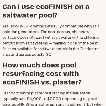
Can I use ecoFINISH on a
saltwater pool?
Yes. ecoFINISH coatings are fully compatible with salt
chlorine generators. The non-porous, pH-neutral
surface does not react with salt water or the chlorine
output from salt systems — making it one of the best
finishes available for saltwater pools in the Charleston
area and across coastal SC.
How much does pool
resurfacing cost with
ecoFINISH vs. plaster?
Standard white plaster resurfacing in Charleston
typically runs $4,000 to $7,000 depending on pool
size. ecoFINISH is a higher upfront investment, but when