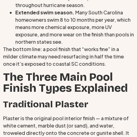
throughout hurricane season.
Extended swim season.
Many South Carolina
homeowners swim 8 to 10 months per year, which
means more chemical exposure, more UV
exposure, and more wear on the finish than pools in
northern states see.
The bottom line: a pool finish that “works fine” in a
milder climate may need resurfacing in half the time
once it’s exposed to coastal SC conditions.
The Three Main Pool
Finish Types Explained
Traditional Plaster
Plaster is the original pool interior finish — a mixture of
white cement, marble dust (or sand), and water,
troweled directly onto the concrete or gunite shell. It