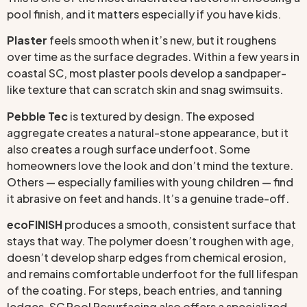
pool finish, and it matters especially if you have kids.
Plaster
feels smooth when it’s new, but it roughens
over time as the surface degrades. Within a few years in
coastal SC, most plaster pools develop a sandpaper-
like texture that can scratch skin and snag swimsuits.
Pebble Tec
is textured by design. The exposed
aggregate creates a natural-stone appearance, but it
also creates a rough surface underfoot. Some
homeowners love the look and don’t mind the texture.
Others — especially families with young children — find
it abrasive on feet and hands. It’s a genuine trade-off.
ecoFINISH
produces a smooth, consistent surface that
stays that way. The polymer doesn’t roughen with age,
doesn’t develop sharp edges from chemical erosion,
and remains comfortable underfoot for the full lifespan
of the coating. For steps, beach entries, and tanning
ledges, SC Pool Resurfacing also offers a specialized