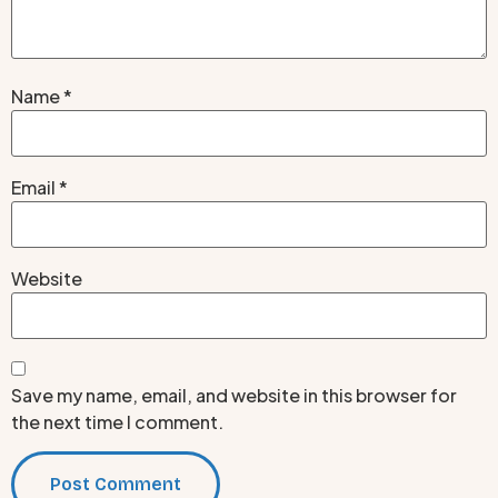
Name
*
Email
*
Website
Save my name, email, and website in this browser for
the next time I comment.