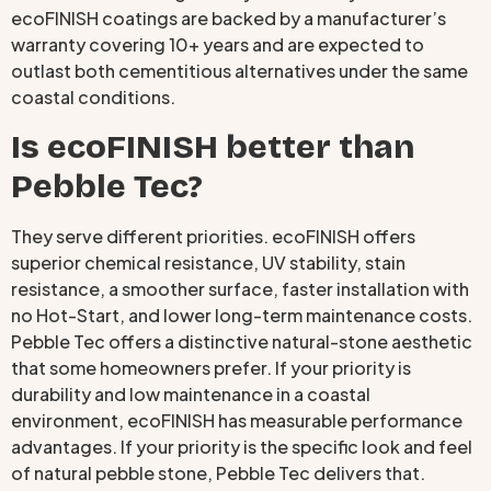
ecoFINISH coatings are backed by a manufacturer’s
warranty covering 10+ years and are expected to
outlast both cementitious alternatives under the same
coastal conditions.
Is ecoFINISH better than
Pebble Tec?
They serve different priorities. ecoFINISH offers
superior chemical resistance, UV stability, stain
resistance, a smoother surface, faster installation with
no Hot-Start, and lower long-term maintenance costs.
Pebble Tec offers a distinctive natural-stone aesthetic
that some homeowners prefer. If your priority is
durability and low maintenance in a coastal
environment, ecoFINISH has measurable performance
advantages. If your priority is the specific look and feel
of natural pebble stone, Pebble Tec delivers that.