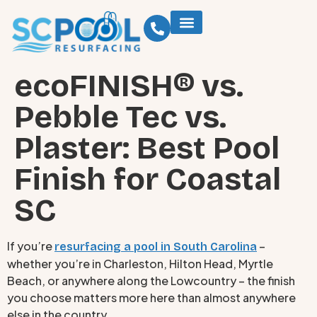
ecoFINISH® vs.
Pebble Tec vs.
Plaster: Best Pool
Finish for Coastal
SC
If you’re
–
resurfacing a pool in South Carolina
whether you’re in Charleston, Hilton Head, Myrtle
Beach, or anywhere along the Lowcountry – the finish
you choose matters more here than almost anywhere
else in the country.