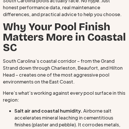
South Carolina pools actually face. No hype. Just
honest performance data, real maintenance
differences, and practical advice to help you choose.
Why Your Pool Finish
Matters More in Coastal
SC
South Carolina’s coastal corridor – from the Grand
Strand down through Charleston, Beaufort, and Hilton
Head – creates one of the most aggressive pool
environments on the East Coast.
Here’s what’s working against every pool surface in this
region:
Salt air and coastal humidity.
Airborne salt
accelerates mineral leaching in cementitious
finishes (plaster and pebble). It corrodes metals,