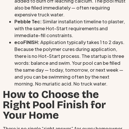
added to burn off leaching calcium. The pool must
also be filled immediately — often requiring
expensive truck water.
Pebble Tec:
Similar installation timeline to plaster,
with the same Hot-Start requirements and
immediate-fill constraints.
ecoFINISH:
Application typically takes 1 to 2 days.
Because the polymer cures during application,
there is no Hot-Start process. The startup is three
words: balance and swim. Your pool can be filled
the same day — today, tomorrow, or next week —
and you can be swimming often by the next
morning. No muriatic acid. No truck water.
How to Choose the
Right Pool Finish for
Your Home
There is no single “right answer” for every homeowner.