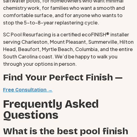
saltwater pools, for homeowners who want minimal
chemistry work, for families who want a smooth and
comfortable surface, and for anyone who wants to
stop the 5-to-8-year replastering cycle.
SC Pool Resurfacing is a certified ecoFINISH® installer
serving Charleston, Mount Pleasant, Summerville, Hilton
Head, Beaufort, Myrtle Beach, Columbia, and the entire
South Carolina coast. We’d be happy to walk you
through your options in person.
Find Your Perfect Finish —
Free Consultation →
Frequently Asked
Questions
What is the best pool finish