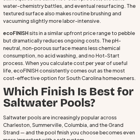
water-chemistry battles, and eventual resurfacing. The
textured surface also makes routine brushing and
vacuuming slightly more labor-intensive.
ecoFINISH
sits in a similar upfront price range to pebble
but dramatically reduces ongoing costs. The pH-
neutral, non-porous surface means less chemical
consumption, no acid washing, and no Hot-Start
process. When you calculate cost per year of useful
life, ecoFINISH consistently comes out as the most
cost-effective option for South Carolina homeowners.
Which Finish Is Best for
Saltwater Pools?
Saltwater pools are increasingly popular across
Charleston, Summerville, Columbia, and the Grand
Strand — and the pool finish you choose becomes even
more important with a salt system.