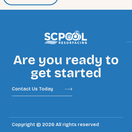
Are you ready to
get started
Contact Us Today
Copyright © 2026 All rights reserved