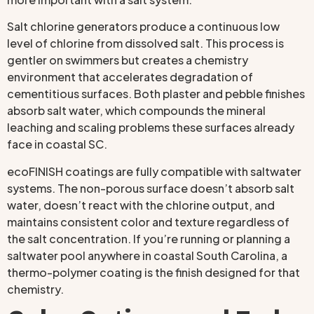
Salt chlorine generators produce a continuous low
level of chlorine from dissolved salt. This process is
gentler on swimmers but creates a chemistry
environment that accelerates degradation of
cementitious surfaces. Both plaster and pebble finishes
absorb salt water, which compounds the mineral
leaching and scaling problems these surfaces already
face in coastal SC.
ecoFINISH coatings are fully compatible with saltwater
systems. The non-porous surface doesn’t absorb salt
water, doesn’t react with the chlorine output, and
maintains consistent color and texture regardless of
the salt concentration. If you’re running or planning a
saltwater pool anywhere in coastal South Carolina, a
thermo-polymer coating is the finish designed for that
chemistry.