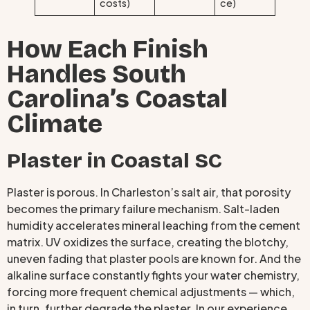
costs)
ce)
How Each Finish
Handles South
Carolina’s Coastal
Climate
Plaster in Coastal SC
Plaster is porous. In Charleston’s salt air, that porosity
becomes the primary failure mechanism. Salt-laden
humidity accelerates mineral leaching from the cement
matrix. UV oxidizes the surface, creating the blotchy,
uneven fading that plaster pools are known for. And the
alkaline surface constantly fights your water chemistry,
forcing more frequent chemical adjustments — which,
in turn, further degrade the plaster. In our experience