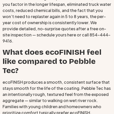
you factor in the longer lifespan, eliminated truck water
costs, reduced chemical bills, and the fact that you
won’t need to replaster again in 5 to 8 years, the per-
year cost of ownership is consistently lower. We
provide detailed, no-surprise quotes after a free on-
site inspection — schedule yours here or call 854-444-
9416.
What does ecoFINISH feel
like compared to Pebble
Tec?
ecoFINISH produces a smooth, consistent surface that
stays smooth for the life of the coating. Pebble Tec has
an intentionally rough, textured feel from the exposed
aggregate — similar to walking on wet river rock.
Families with young children and homeowners who
prioritize comfort typically prefer ecoFINISH.