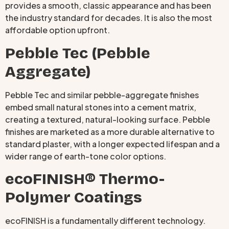
provides a smooth, classic appearance and has been
the industry standard for decades. It is also the most
affordable option upfront.
Pebble Tec (Pebble
Aggregate)
Pebble Tec and similar pebble-aggregate finishes
embed small natural stones into a cement matrix,
creating a textured, natural-looking surface. Pebble
finishes are marketed as a more durable alternative to
standard plaster, with a longer expected lifespan and a
wider range of earth-tone color options.
ecoFINISH® Thermo-
Polymer Coatings
ecoFINISH is a fundamentally different technology.