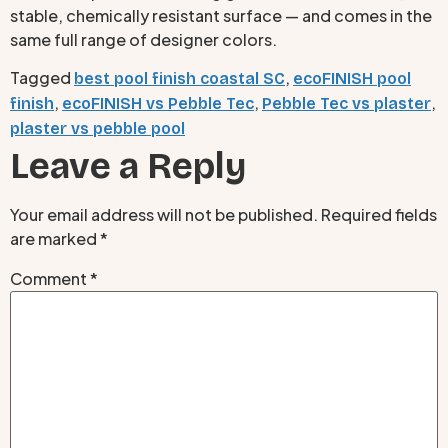
stable, chemically resistant surface — and comes in the
same full range of designer colors.
Tagged
,
best pool finish coastal SC
ecoFINISH pool
,
,
,
finish
ecoFINISH vs Pebble Tec
Pebble Tec vs plaster
plaster vs pebble pool
Leave a Reply
Your email address will not be published.
Required fields
are marked
*
Comment
*