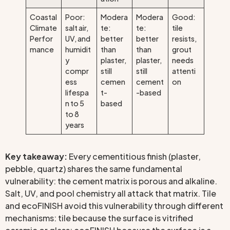
Coastal
Poor:
Modera
Modera
Good:
Climate
salt air,
te:
te:
tile
Perfor
UV, and
better
better
resists,
mance
humidit
than
than
grout
y
plaster,
plaster,
needs
compr
still
still
attenti
ess
cemen
cement
on
lifespa
t-
-based
n to 5
based
to 8
years
Key takeaway:
Every cementitious finish (plaster,
pebble, quartz) shares the same fundamental
vulnerability: the cement matrix is porous and alkaline.
Salt, UV, and pool chemistry all attack that matrix. Tile
and ecoFINISH avoid this vulnerability through different
mechanisms: tile because the surface is vitrified