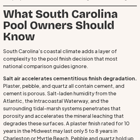
What South Carolina
Pool Owners Should
Know
South Carolina’s coastal climate adds a layer of
complexity to the pool finish decision that most
national comparison guides ignore.
Salt air accelerates cementitious finish degradation.
Plaster, pebble, and quartz all contain cement, and
cement is porous. Salt-laden humidity from the
Atlantic, the Intracoastal Waterway, and the
surrounding tidal-marsh systems penetrates that
porosity and accelerates the mineral leaching that
degrades these surfaces. A plaster finish rated for 10
years in the Midwest may last only 5 to 8 years in
Charleston or Myrtle Beach. Pebble and quartz hold up