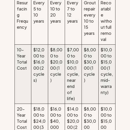
Resur
Every
Every
Every
Grout
Reco
facin
5 to
10 to
7 to
repair
atabl
g
10
20
12
every
e
Frequ
years
years
years
10 to
witho
ency
15
ut full
years
remo
val
10-
$12,0
$8,00
$7,00
$8,00
$10,0
Year
00 to
0 to
0 to
0 to
00 to
Total
$16,0
$20,0
$10,0
$30,0
$15,0
Cost
00 (2
00 (1
00 (1
00 (1
00 (1
cycle
cycle
cycle,
cycle
cycle,
s)
)
near
)
mid-
end
warra
of
nty)
life)
20-
$18,0
$16,0
$14,0
$8,00
$10,0
Year
00 to
00 to
00 to
0 to
00 to
Total
$24,0
$40,
$20,0
$30,0
$15,0
Cost
00 (3
000
00 (2
00
00