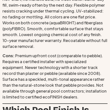
fill, swim-ready often by the next day. Flexible polymer
resists cracking under thermal cycling. UV-stabilized:
no fading or mottling. All colors are one flat price.
Works on both concrete (aquaBRIGHT) and fiberglass
(polyFIBRO). Smooth, comfortable surface that stays
smooth. Lowest ongoing chemical cost of any finish.
10-year manufacturer warranty. Recoatable without full
surface removal.
Cons:
Premium upfront cost (comparable to pebble).
Requires a certified installer with specialized
equipment. Newer technology with a shorter track
record than plaster or pebble (available since 2008).
Surface has a speckled, multi-tonal appearance rather
than the natural-stone look that pebble provides. Not
available through general pool contractors; installation
is limited to certified ecoFINISH dealers.