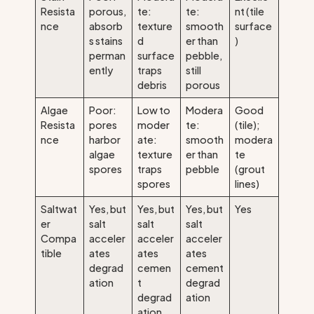
Resista
porous,
te:
te:
nt (tile
nce
absorb
texture
smooth
surface
s stains
d
er than
)
perman
surface
pebble,
ently
traps
still
debris
porous
Algae
Poor:
Low to
Modera
Good
Resista
pores
moder
te:
(tile);
nce
harbor
ate:
smooth
modera
algae
texture
er than
te
spores
traps
pebble
(grout
spores
lines)
Saltwat
Yes, but
Yes, but
Yes, but
Yes
er
salt
salt
salt
Compa
acceler
acceler
acceler
tible
ates
ates
ates
degrad
cemen
cement
ation
t
degrad
degrad
ation
ation