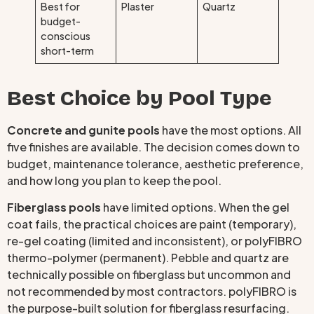
Best for
Plaster
Quartz
budget-
conscious
short-term
Best Choice by Pool Type
Concrete and gunite pools
have the most options. All
five finishes are available. The decision comes down to
budget, maintenance tolerance, aesthetic preference,
and how long you plan to keep the pool.
Fiberglass pools
have limited options. When the gel
coat fails, the practical choices are paint (temporary),
re-gel coating (limited and inconsistent), or polyFIBRO
thermo-polymer (permanent). Pebble and quartz are
technically possible on fiberglass but uncommon and
not recommended by most contractors. polyFIBRO is
the purpose-built solution for fiberglass resurfacing.