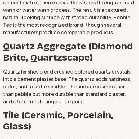
cement matrix, then expose the stones through an acid
wash or water wash process. The result is a textured,
natural-looking surface with strong durability. Pebble
Tec is the most recognized brand, though several
manufacturers produce comparable products.
Quartz Aggregate (Diamond
Brite, Quartzscape)
Quartz finishes blend crushed colored quartz crystals
into a cement plaster base. The quartz adds hardness,
color, and a subtle sparkle. The surface is smoother
than pebble but more durable than standard plaster,
and sits at a mid-range price point.
Tile (Ceramic, Porcelain,
Glass)