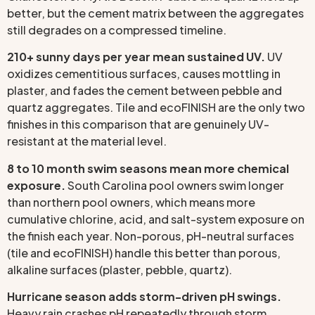
better, but the cement matrix between the aggregates
still degrades on a compressed timeline.
210+ sunny days per year mean sustained UV.
UV
oxidizes cementitious surfaces, causes mottling in
plaster, and fades the cement between pebble and
quartz aggregates. Tile and ecoFINISH are the only two
finishes in this comparison that are genuinely UV-
resistant at the material level.
8 to 10 month swim seasons mean more chemical
exposure.
South Carolina pool owners swim longer
than northern pool owners, which means more
cumulative chlorine, acid, and salt-system exposure on
the finish each year. Non-porous, pH-neutral surfaces
(tile and ecoFINISH) handle this better than porous,
alkaline surfaces (plaster, pebble, quartz).
Hurricane season adds storm-driven pH swings.
Heavy rain crashes pH repeatedly through storm