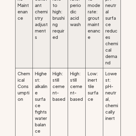
Maint
ant
to
perio
mode
neutr
enan
chemi
high:
dic
rate:
al
ce
stry
brushi
acid
grout
surfa
adjust
ng
wash
maint
ce
ment
requir
enanc
reduc
s
ed
e
es
chemi
cal
dema
nd
Chem
Highe
High:
High:
Low:
Lowe
ical
st:
still
still
inert
st:
Cons
alkalin
ceme
ceme
tile
pH-
umpti
e
nt-
nt-
surfa
neutr
on
surfa
based
based
ce
al,
ce
chemi
fights
cally
water
inert
balan
ce