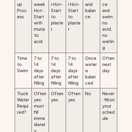
up
week
r Hot-
r Hot-
and
ce
Proc
Hot-
Start
Start
balan
and
ess
Start
to
to
ce
swim:
with
plaste
plaste
no
muria
r
r
acid,
tic
no
acid
waitin
g
Time
7 to
7 to
7 to
Once
Often
to
14
14
14
water
next
Swim
days
days
days
is
day
after
after
after
balan
filling
filling
filling
ced
Truck
Often
Often
Often
No
Never
Water
yes:
yes
yes
: fill on
Requi
must
your
red?
fill
sched
imme
ule
diatel
y