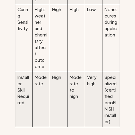
Curin
High:
High
High
Low
None:
g
weat
cures
Sensi
her
during
tivity
and
applic
chemi
ation
stry
affec
t
outc
ome
Install
Mode
High
Mode
Very
Speci
er
rate
rate
high
alized
Skill
to
(certi
Requi
high
fied
red
ecoFI
NISH
install
er)