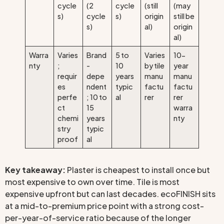
cycle
(2
cycle
(still
(may
s)
cycle
s)
origin
still be
s)
al)
origin
al)
Warra
Varies
Brand
5 to
Varies
10-
nty
;
-
10
by tile
year
requir
depe
years
manu
manu
es
ndent
typic
factu
factu
perfe
; 10 to
al
rer
rer
ct
15
warra
chemi
years
nty
stry
typic
proof
al
Key takeaway:
Plaster is cheapest to install once but
most expensive to own over time. Tile is most
expensive upfront but can last decades. ecoFINISH sits
at a mid-to-premium price point with a strong cost-
per-year-of-service ratio because of the longer