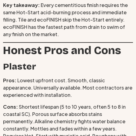
Key takeaway:
Every cementitious finish requires the
same Hot-Start acid-burning process and immediate
filling. Tile and ecoFINISH skip the Hot-Start entirely.
ecoFINISH has the fastest path from drain to swim of
any finish on the market.
Honest Pros and Cons
Plaster
Pros:
Lowest upfront cost. Smooth, classic
appearance. Universally available. Most contractors are
experienced with installation.
Cons:
Shortest lifespan (5 to 10 years, often 5 to 8 in
coastal SC). Porous surface absorbs stains
permanently. Alkaline chemistry fights water balance
constantly. Mottles and fades within a few years.
Requires Hot-Start with muriatic acid. Roughens with