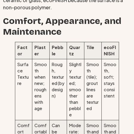
ceramic or glass; ecoFINISH because the surface is a
non-porous polymer.
Comfort, Appearance, and
Maintenance
Fact
Plast
Pebb
Quar
Tile
ecoFI
or
er
le
tz
NISH
Surfa
Smoo
Roug
Slightl
Smoo
Smoo
ce
th
h,
y
th
th,
Textu
when
textur
textur
(tile);
soft;
re
new;
ed (by
ed;
grout
stays
rough
desig
smoo
lines
consi
ens
n)
ther
are
stent
with
than
textur
age
pebbl
ed
e
Comf
Comf
Can
Mode
Smoo
Smoo
ort
ortabl
be
rate:
th and
th and