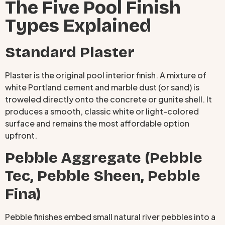
The Five Pool Finish
Types Explained
Standard Plaster
Plaster is the original pool interior finish. A mixture of
white Portland cement and marble dust (or sand) is
troweled directly onto the concrete or gunite shell. It
produces a smooth, classic white or light-colored
surface and remains the most affordable option
upfront.
Pebble Aggregate (Pebble
Tec, Pebble Sheen, Pebble
Fina)
Pebble finishes embed small natural river pebbles into a