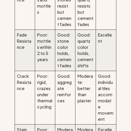
mottle
resist
resists
s
but
but
cemen
cement
t fades
fades
Fade
Poor:
Good:
Good:
Excelle
Resista
mottle
stone
quartz
nt
nce
s within
color
color
2 to 5
holds,
holds,
years
cemen
cement
t fades
shifts
Crack
Poor:
Good:
Modera
Good:
Resista
rigid,
aggreg
te:
individu
nce
crazes
ate
better
al tiles
under
reinfor
than
accom
thermal
ces
plaster
modat
cycling
e
movem
ent
Stain
Poor:
Modera
Modera
Excelle