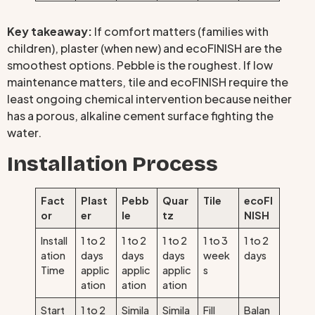
Key takeaway:
If comfort matters (families with
children), plaster (when new) and ecoFINISH are the
smoothest options. Pebble is the roughest. If low
maintenance matters, tile and ecoFINISH require the
least ongoing chemical intervention because neither
has a porous, alkaline cement surface fighting the
water.
Installation Process
Fact
Plast
Pebb
Quar
Tile
ecoFI
or
er
le
tz
NISH
Install
1 to 2
1 to 2
1 to 2
1 to 3
1 to 2
ation
days
days
days
week
days
Time
applic
applic
applic
s
ation
ation
ation
Start
1 to 2
Simila
Simila
Fill
Balan