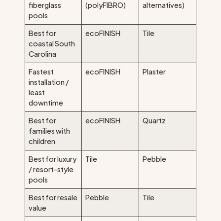
fiberglass
(polyFIBRO)
alternatives)
pools
Best for
ecoFINISH
Tile
coastal South
Carolina
Fastest
ecoFINISH
Plaster
installation /
least
downtime
Best for
ecoFINISH
Quartz
families with
children
Best for luxury
Tile
Pebble
/ resort-style
pools
Best for resale
Pebble
Tile
value