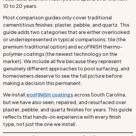
10 to 20 years.
Most comparison guides only cover traditional
cementitious finishes: plaster, pebble, and quartz. This
guide adds two categories that are either overlooked
or underrepresented in typical comparisons: tile (the
premium traditional option) and ecoFINISH thermo-
polymer coatings (the newest technology on the
market). We include all five because they represent
genuinely different approaches to pool surfacing, and
homeowners deserve to see the full picture before
making a decision this permanent.
We install
across South Carolina,
ecoFINISH coatings
but we have also seen, repaired, and resurfaced over
plaster, pebble, and quartz finishes for years. This guide
reflects that hands-on experience with every finish
type, not just the one we install.