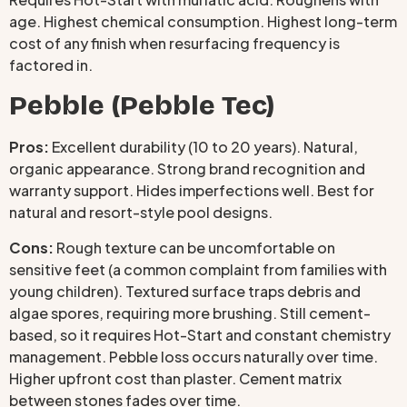
age. Highest chemical consumption. Highest long-term
cost of any finish when resurfacing frequency is
factored in.
Pebble (Pebble Tec)
Pros:
Excellent durability (10 to 20 years). Natural,
organic appearance. Strong brand recognition and
warranty support. Hides imperfections well. Best for
natural and resort-style pool designs.
Cons:
Rough texture can be uncomfortable on
sensitive feet (a common complaint from families with
young children). Textured surface traps debris and
algae spores, requiring more brushing. Still cement-
based, so it requires Hot-Start and constant chemistry
management. Pebble loss occurs naturally over time.
Higher upfront cost than plaster. Cement matrix
between stones fades over time.