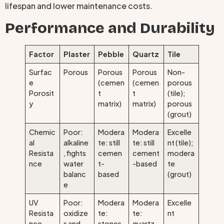
lifespan and lower maintenance costs.
Performance and Durability
Factor
Plaster
Pebble
Quartz
Tile
Surfac
Porous
Porous
Porous
Non-
e
(cemen
(cemen
porous
Porosit
t
t
(tile);
y
matrix)
matrix)
porous
(grout)
Chemic
Poor:
Modera
Modera
Excelle
al
alkaline
te: still
te: still
nt (tile);
Resista
, fights
cemen
cement
modera
nce
water
t-
-based
te
balanc
based
(grout)
e
UV
Poor:
Modera
Modera
Excelle
Resista
oxidize
te:
te:
nt
nce
s and
stones
quartz