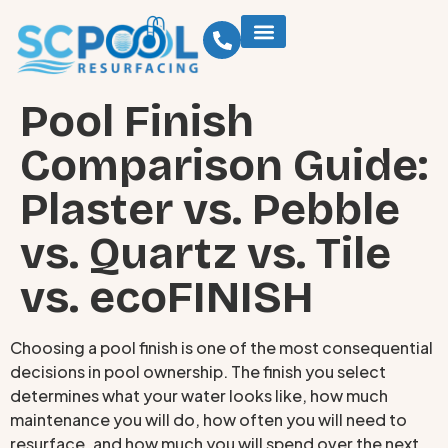
Pool Finish
Comparison Guide:
Plaster vs. Pebble
vs. Quartz vs. Tile
vs. ecoFINISH
Choosing a pool finish is one of the most consequential
decisions in pool ownership. The finish you select
determines what your water looks like, how much
maintenance you will do, how often you will need to
resurface, and how much you will spend over the next