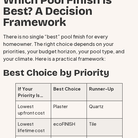
Which Pool Finish Is
Best? A Decision
Framework
There is no single “best” pool finish for every
homeowner. The right choice depends on your
priorities, your budget horizon, your pool type, and
your climate. Here is a practical framework:
Best Choice by Priority
If Your
Best Choice
Runner-Up
Priority Is…
Lowest
Plaster
Quartz
upfront cost
Lowest
ecoFINISH
Tile
lifetime cost