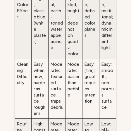
Color
,
al,
kled,
e,
e,
Effec
classi
earth
bright
defin
multi-
t
c blue
-
;
ed
tonal;
(whit
toned
depe
color
dyna
e
water
nds
plane
mic in
plaste
appe
on
s
differ
r)
aranc
quart
ent
e
z
light
color
Clean
Easy
Mode
Mode
Easy
Easy:
ing
when
rate:
rate:
(tile);
smoo
Diffic
new;
textur
easier
grout
th,
ulty
harde
ed
than
requir
non-
r as
surfa
pebbl
es
porou
surfa
ce
e
atten
s
ce
traps
tion
surfa
rough
debris
ce
ens
Routi
High:
Mode
Mode
Low
Low:
ne
const
rate
rate:
to
pH-