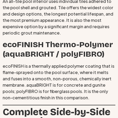
An all-tile pool interior uses individual tiles adhered to
the pool shell and grouted. Tile offers the widest color
and design options, the longest potential lifespan, and
the most premium appearance. It is also the most
expensive option by a significant margin and requires
periodic grout maintenance.
ecoFINISH Thermo-Polymer
(aquaBRIGHT / polyFIBRO)
ecoFINISH is a thermally applied polymer coating that is
flame-sprayed onto the pool surface, where it melts
and fuses into a smooth, non-porous, chemically inert
membrane. aquaBRIGHT is for concrete and gunite
pools; polyFIBRO is for fiberglass pools. It is the only
non-cementitious finish in this comparison.
Complete Side-by-Side