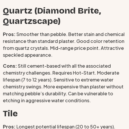
Quartz (Diamond Brite,
Quartzscape)
Pros:
Smoother than pebble. Better stain and chemical
resistance than standard plaster. Good color retention
from quartz crystals. Mid-range price point. Attractive
speckled appearance.
Cons:
Still cement-based with all the associated
chemistry challenges. Requires Hot-Start. Moderate
lifespan (7 to 12 years). Sensitive to extreme water
chemistry swings. More expensive than plaster without
matching pebble’s durability. Can be vulnerable to
etching in aggressive water conditions.
Tile
Pros:
Longest potential lifespan (20 to 50+ years).