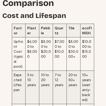
Comparison
Cost and Lifespan
Fact
Plast
Pebb
Quar
Tile
ecoFI
or
er
le
tz
NISH
Upfro
$6,00
$8,00
$7,00
$8,00
$10,0
nt
0 to
0 to
0 to
0 to
00 to
Cost
$8,00
$20,0
$10,0
$30,0
$15,0
(typic
0
00
00
00+
00
al
pool)
Expe
5 to
10 to
7 to
20 to
10+
cted
10
20
12
50+
years
Lifes
years
years
years
years
(warr
pan
anty-
back
ed)