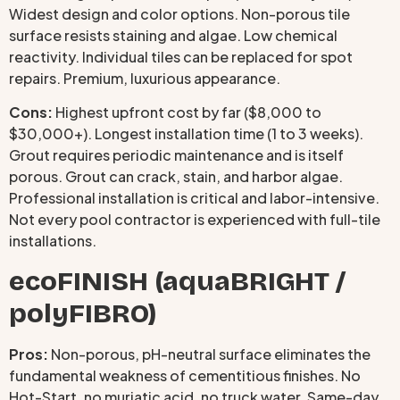
Widest design and color options. Non-porous tile
surface resists staining and algae. Low chemical
reactivity. Individual tiles can be replaced for spot
repairs. Premium, luxurious appearance.
Cons:
Highest upfront cost by far ($8,000 to
$30,000+). Longest installation time (1 to 3 weeks).
Grout requires periodic maintenance and is itself
porous. Grout can crack, stain, and harbor algae.
Professional installation is critical and labor-intensive.
Not every pool contractor is experienced with full-tile
installations.
ecoFINISH (aquaBRIGHT /
polyFIBRO)
Pros:
Non-porous, pH-neutral surface eliminates the
fundamental weakness of cementitious finishes. No
Hot-Start, no muriatic acid, no truck water. Same-day