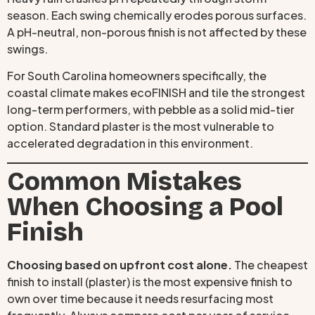
season. Each swing chemically erodes porous surfaces.
A pH-neutral, non-porous finish is not affected by these
swings.
For South Carolina homeowners specifically, the
coastal climate makes ecoFINISH and tile the strongest
long-term performers, with pebble as a solid mid-tier
option. Standard plaster is the most vulnerable to
accelerated degradation in this environment.
Common Mistakes
When Choosing a Pool
Finish
Choosing based on upfront cost alone.
The cheapest
finish to install (plaster) is the most expensive finish to
own over time because it needs resurfacing most