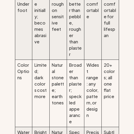
Under
e
rough
bette
comf
comf
foot
initiall
on
r than
ortabl
ortabl
y;
sensit
pebbl
e
e for
beco
ive
e,
full
mes
feet
rough
lifesp
abrasi
er
an
ve
than
plaste
r
Color
Limite
Natur
Broad
Wides
20+
Optio
d;
al
er
t
color
ns
dark
stone
than
range
s; all
color
palett
plaste
: any
one
s cost
e;
r;
color,
flat
more
earth
speck
patte
price
tones
led
rn, or
appe
desig
aranc
n
e
Water
Bright
Natur
Spec
Precis
Subtl