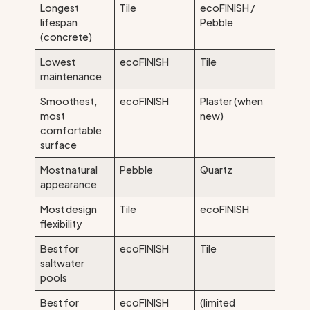
Longest
Tile
ecoFINISH /
lifespan
Pebble
(concrete)
Lowest
ecoFINISH
Tile
maintenance
Smoothest,
ecoFINISH
Plaster (when
most
new)
comfortable
surface
Most natural
Pebble
Quartz
appearance
Most design
Tile
ecoFINISH
flexibility
Best for
ecoFINISH
Tile
saltwater
pools
Best for
ecoFINISH
(limited