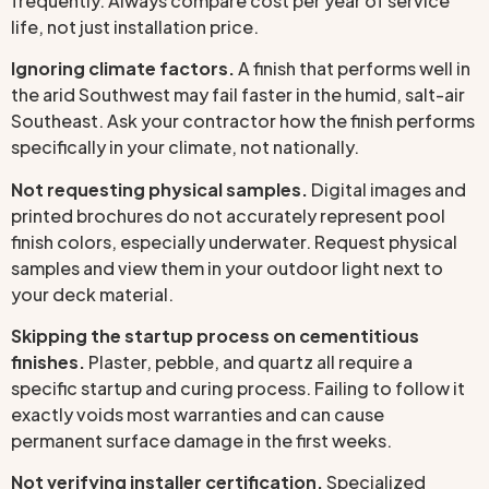
frequently. Always compare cost per year of service
life, not just installation price.
Ignoring climate factors.
A finish that performs well in
the arid Southwest may fail faster in the humid, salt-air
Southeast. Ask your contractor how the finish performs
specifically in your climate, not nationally.
Not requesting physical samples.
Digital images and
printed brochures do not accurately represent pool
finish colors, especially underwater. Request physical
samples and view them in your outdoor light next to
your deck material.
Skipping the startup process on cementitious
finishes.
Plaster, pebble, and quartz all require a
specific startup and curing process. Failing to follow it
exactly voids most warranties and can cause
permanent surface damage in the first weeks.
Not verifying installer certification.
Specialized