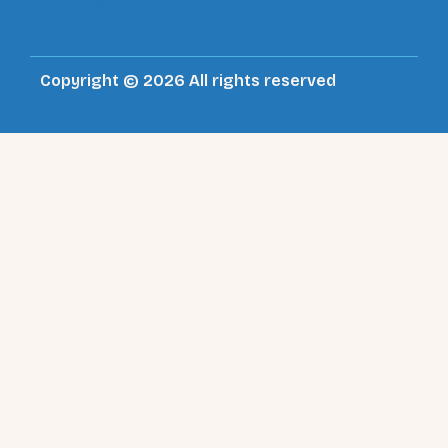
Copyright © 2026 All rights reserved