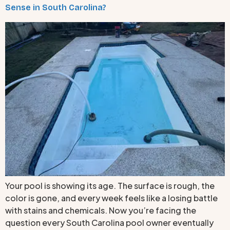
Sense in South Carolina?
Your pool is showing its age. The surface is rough, the
color is gone, and every week feels like a losing battle
with stains and chemicals. Now you’re facing the
question every South Carolina pool owner eventually