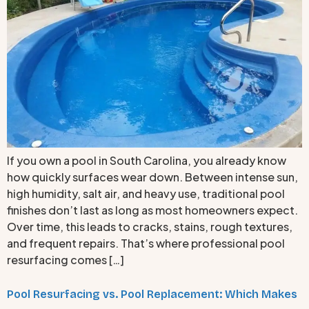
If you own a pool in South Carolina, you already know
how quickly surfaces wear down. Between intense sun,
high humidity, salt air, and heavy use, traditional pool
finishes don’t last as long as most homeowners expect.
Over time, this leads to cracks, stains, rough textures,
and frequent repairs. That’s where professional pool
resurfacing comes […]
Pool Resurfacing vs. Pool Replacement: Which Makes