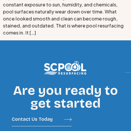
constant exposure to sun, humidity, and chemicals,
pool surfaces naturally wear down over time. What
once looked smooth and clean can become rough,
stained, and outdated. That is where pool resurfacing
comes in. It […]
Are you ready to
get started
Contact Us Today