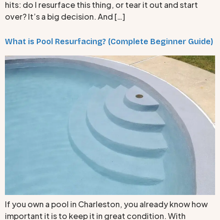
hits: do I resurface this thing, or tear it out and start
over? It’s a big decision. And […]
What is Pool Resurfacing? (Complete Beginner Guide)
If you own a pool in Charleston, you already know how
important it is to keep it in great condition. With