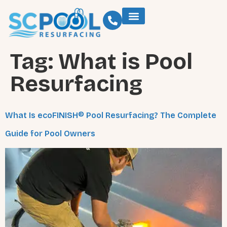
Tag:
What is Pool
Resurfacing
What Is ecoFINISH® Pool Resurfacing? The Complete
Guide for Pool Owners