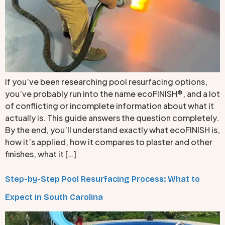
If you’ve been researching pool resurfacing options,
you’ve probably run into the name ecoFINISH®, and a lot
of conflicting or incomplete information about what it
actually is. This guide answers the question completely.
By the end, you’ll understand exactly what ecoFINISH is,
how it’s applied, how it compares to plaster and other
finishes, what it […]
Step-by-Step Pool Resurfacing Process: What to
Expect in South Carolina